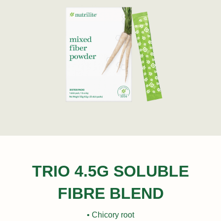
TRIO 4.5G SOLUBLE
FIBRE BLEND
• Chicory root