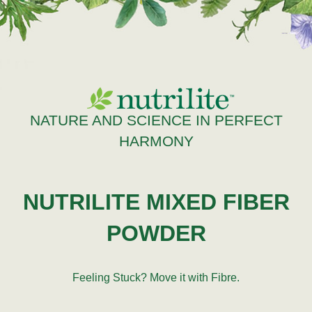
NATURE AND SCIENCE IN PERFECT
HARMONY
NUTRILITE MIXED FIBER
POWDER
Feeling Stuck? Move it with Fibre.