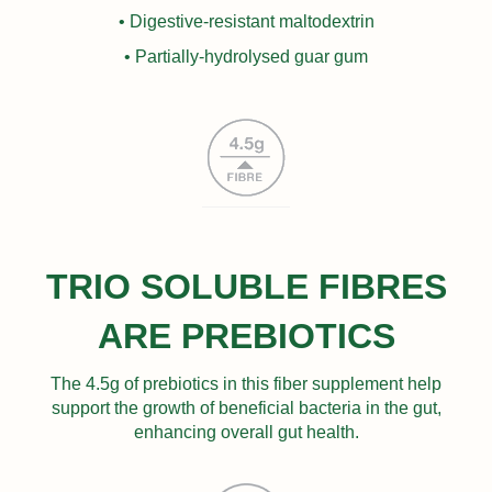
• Digestive-resistant maltodextrin
• Partially-hydrolysed guar gum
TRIO SOLUBLE FIBRES
ARE PREBIOTICS
The 4.5g of prebiotics in this fiber supplement help
support the growth of beneficial bacteria in the gut,
enhancing overall gut health.