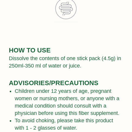
HOW TO USE
Dissolve the contents of one stick pack (4.5g) in
250ml-350 ml of water or juice.
ADVISORIES/PRECAUTIONS
Children under 12 years of age, pregnant
women or nursing mothers, or anyone with a
medical condition should consult with a
physician before using this fiber supplement.
To avoid choking, please take this product
with 1 - 2 glasses of water.