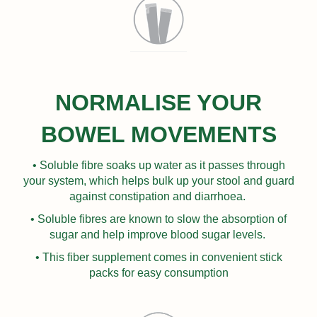
NORMALISE YOUR
BOWEL MOVEMENTS
• Soluble fibre soaks up water as it passes through
your system, which helps bulk up your stool and guard
against constipation and diarrhoea.
• Soluble fibres are known to slow the absorption of
sugar and help improve blood sugar levels.
• This fiber supplement comes in convenient stick
packs for easy consumption