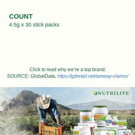
COUNT
4.5g x 30 stick packs
Click to read why we’re a top brand:
SOURCE: GlobalData,
https://gdretail.net/amway-claims/