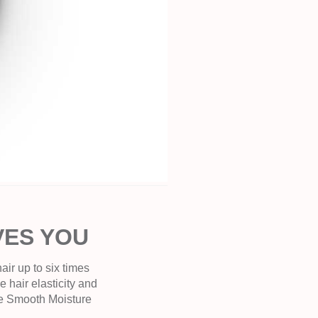
VES YOU
ir up to six times
e hair elasticity and
the Smooth Moisture