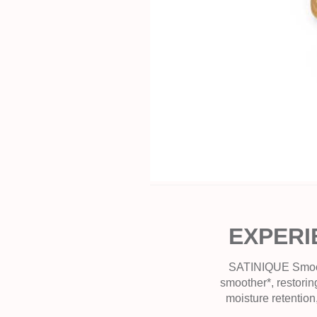
EXPERI
SATINIQUE Smooth 
smoother*, restoring
moisture retention