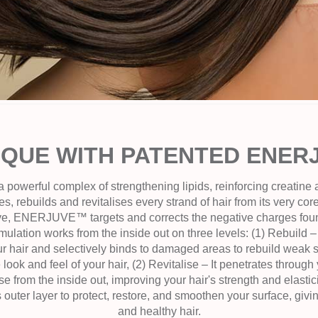
IQUE WITH PATENTED ENE
werful complex of strengthening lipids, reinforcing creatine
s, rebuilds and revitalises every strand of hair from its very co
ive, ENERJUVE™ targets and corrects the negative charges fou
mulation works from the inside out on three levels: (1) Rebu
r hair and selectively binds to damaged areas to rebuild weak sp
look and feel of your hair, (2) Revitalise – It penetrates through 
ise from the inside out, improving your hair's strength and elasticit
s outer layer to protect, restore, and smoothen your surface, givi
and healthy hair.