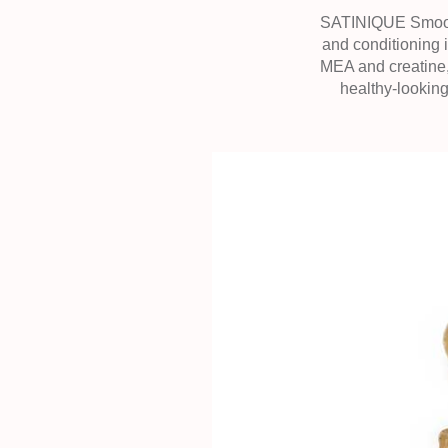
SATINIQUE Smooth 
and conditioning
MEA and creatine,
healthy-looking