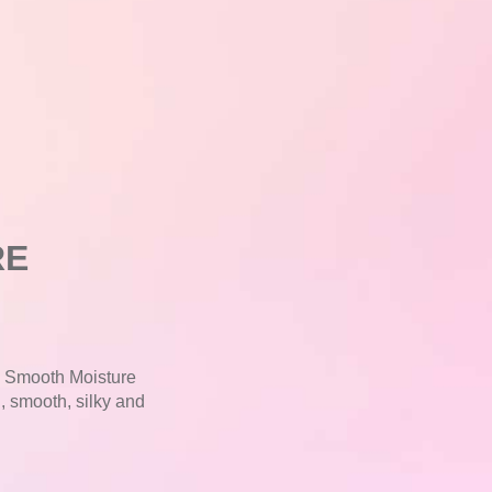
RE
E Smooth Moisture
l, smooth, silky and