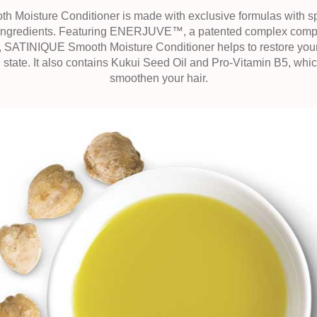
Moisture Conditioner is made with exclusive formulas with sp
 ingredients. Featuring ENERJUVE™, a patented complex compos
 SATINIQUE Smooth Moisture Conditioner helps to restore your ha
 state. It also contains Kukui Seed Oil and Pro-Vitamin B5, whic
smoothen your hair.