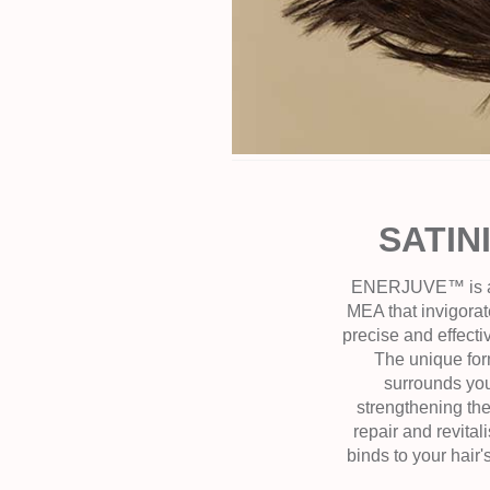
SATIN
ENERJUVE™ is a po
MEA that invigorate
precise and effect
The unique for
surrounds you
strengthening the 
repair and revital
binds to your hair'