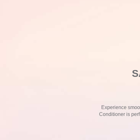
S
Experience smoot
Conditioner is perf