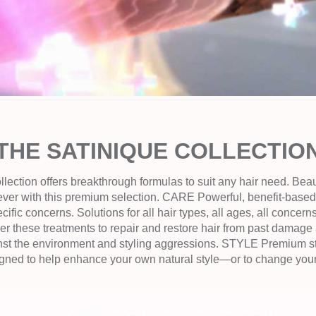
THE SATINIQUE COLLECTIO
tion offers breakthrough formulas to suit any hair need. Beauti
ever with this premium selection. CARE Powerful, benefit-bas
ecific concerns. Solutions for all hair types, all ages, all conce
r these treatments to repair and restore hair from past damage 
st the environment and styling aggressions. STYLE Premium st
igned to help enhance your own natural style—or to change your l