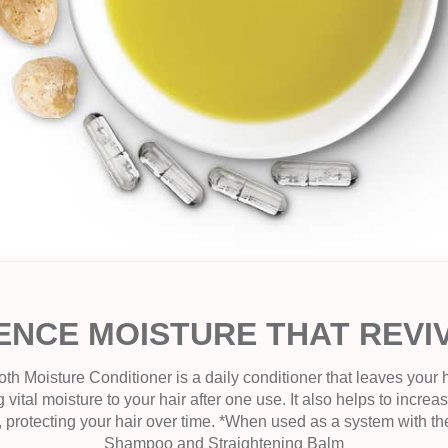
ENCE MOISTURE THAT REVI
Moisture Conditioner is a daily conditioner that leaves your ha
 vital moisture to your hair after one use. It also helps to increas
, protecting your hair over time. *When used as a system with 
Shampoo and Straightening Balm