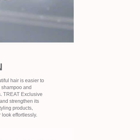
N
ful hair is easier to
ed shampoo and
rns. TREAT Exclusive
and strengthen its
yling products,
ook effortlessly.