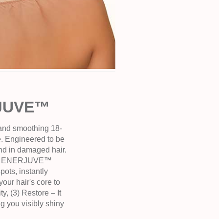
RJUVE™
 and smoothing 18-
re. Engineered to be
nd in damaged hair.
ild – ENERJUVE™
ots, instantly
your hair's core to
y, (3) Restore – It
ng you visibly shiny