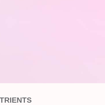
TRIENTS