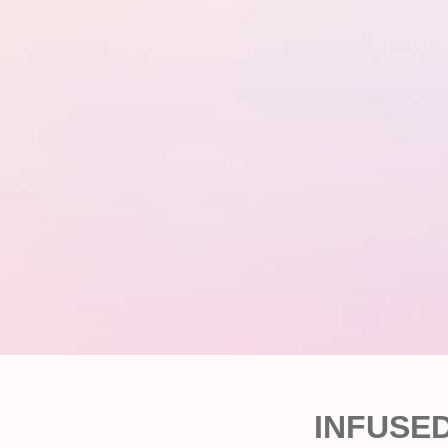
INFUSE