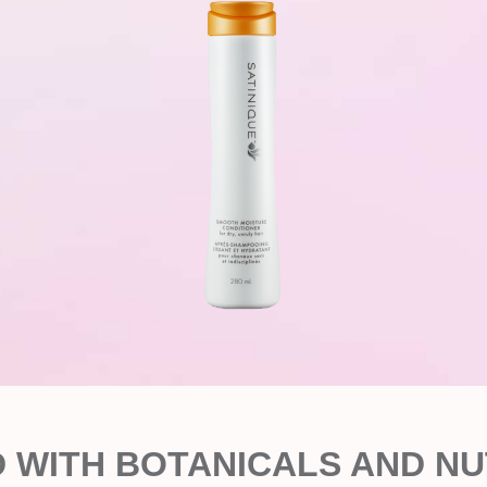
D WITH BOTANICALS AND NU