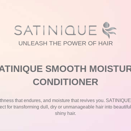
UNLEASH THE POWER OF HAIR
ATINIQUE SMOOTH MOISTU
CONDITIONER
hness that endures, and moisture that revives you. SATINIQU
ect for transforming dull, dry or unmanageable hair into beautifu
shiny hair.