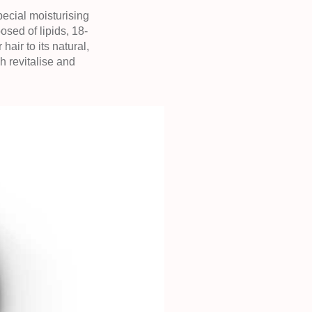
ecial moisturising
ed of lipids, 18-
ir to its natural,
h revitalise and