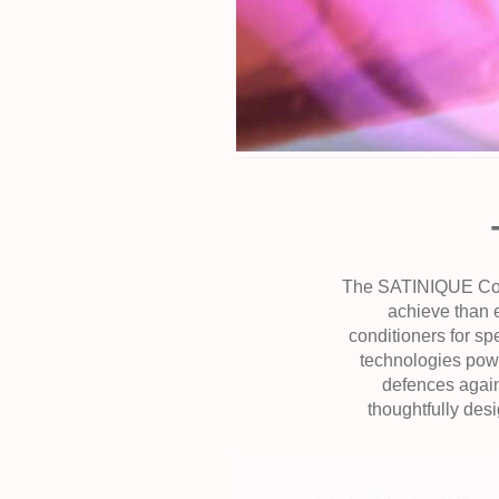
The SATINIQUE Collec
achieve than 
conditioners for sp
technologies powe
defences again
thoughtfully des