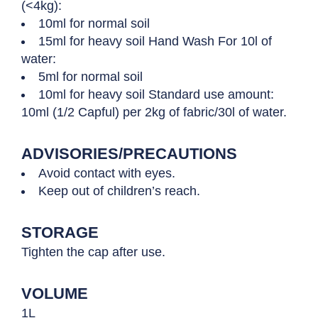
(<4kg):
10ml for normal soil
15ml for heavy soil Hand Wash For 10l of
water:
5ml for normal soil
10ml for heavy soil Standard use amount:
10ml (1/2 Capful) per 2kg of fabric/30l of water.
ADVISORIES/PRECAUTIONS
Avoid contact with eyes.
Keep out of children’s reach.
STORAGE
Tighten the cap after use.
VOLUME
1L