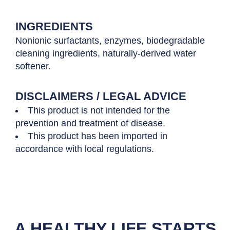
INGREDIENTS
Nonionic surfactants, enzymes, biodegradable
cleaning ingredients, naturally-derived water
softener.
DISCLAIMERS / LEGAL ADVICE
This product is not intended for the
prevention and treatment of disease.
This product has been imported in
accordance with local regulations.
A HEALTHY LIFE STARTS