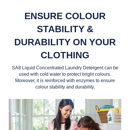
ENSURE COLOUR
STABILITY &
DURABILITY ON YOUR
CLOTHING
SA8 Liquid Concentrated Laundry Detergent can be
used with cold water to protect bright colours.
Moreover, it is reinforced with enzymes to ensure
colour stability and durability.