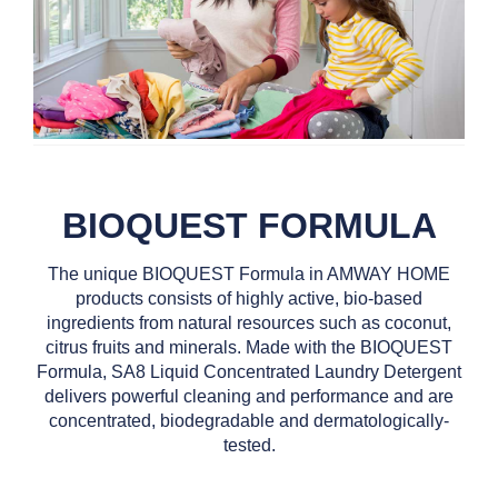
BIOQUEST FORMULA
The unique BIOQUEST Formula in AMWAY HOME
products consists of highly active, bio-based
ingredients from natural resources such as coconut,
citrus fruits and minerals. Made with the BIOQUEST
Formula, SA8 Liquid Concentrated Laundry Detergent
delivers powerful cleaning and performance and are
concentrated, biodegradable and dermatologically-
tested.