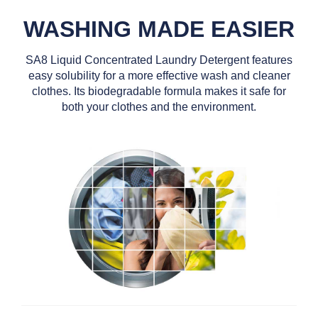
WASHING MADE EASIER
SA8 Liquid Concentrated Laundry Detergent features
easy solubility for a more effective wash and cleaner
clothes. Its biodegradable formula makes it safe for
both your clothes and the environment.