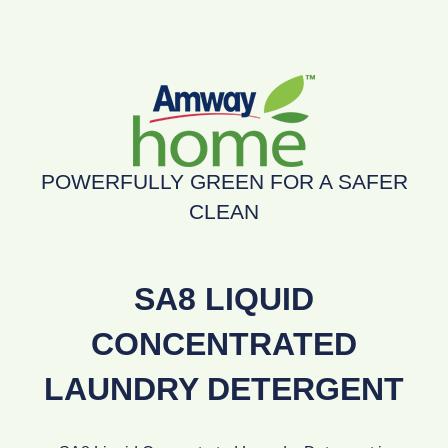
POWERFULLY GREEN FOR A SAFER
CLEAN
SA8 LIQUID
CONCENTRATED
LAUNDRY DETERGENT