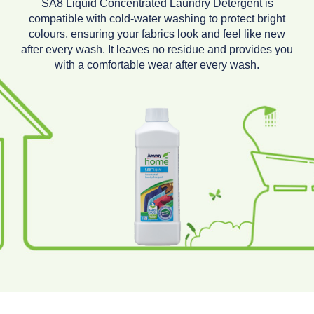
SA8 Liquid Concentrated Laundry Detergent is
compatible with cold-water washing to protect bright
colours, ensuring your fabrics look and feel like new
after every wash. It leaves no residue and provides you
with a comfortable wear after every wash.