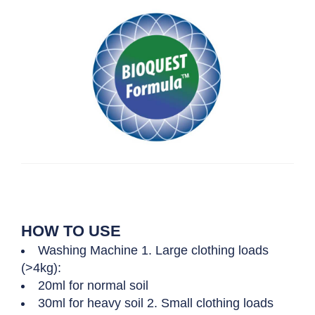
HOW TO USE
Washing Machine 1. Large clothing loads
(>4kg):
20ml for normal soil
30ml for heavy soil 2. Small clothing loads