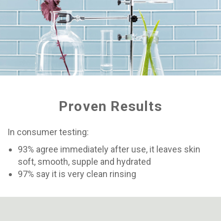
Proven Results
In consumer testing:
93% agree immediately after use, it leaves skin
soft, smooth, supple and hydrated
97% say it is very clean rinsing