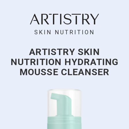
SKIN NUTRITION
ARTISTRY SKIN
NUTRITION HYDRATING
MOUSSE CLEANSER