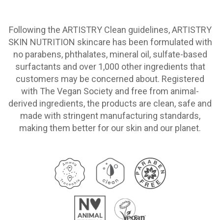
Following the ARTISTRY Clean guidelines, ARTISTRY
SKIN NUTRITION skincare has been formulated with
no parabens, phthalates, mineral oil, sulfate-based
surfactants and over 1,000 other ingredients that
customers may be concerned about. Registered
with The Vegan Society and free from animal-
derived ingredients, the products are clean, safe and
made with stringent manufacturing standards,
making them better for our skin and our planet.