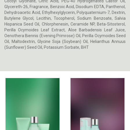
Cocoyl Glycinate, Citric Acid, PEG-40 Hydrogenated Castor Oil,
Glycereth-26, Fragrance, Benzoic Acid, Disodium EDTA, Panthenol,
Dehydroacetic Acid, Ethylhexylglycerin, Polyquaternium-7, Dextrin,
Butylene Glycol, Lecithin, Tocopherol, Sodium Benzoate, Salvia
Hispanica Seed Oil, Chlorphenesin, Ceramide NP, Beta-Sitosterol,
Perilla Ocymoides Leaf Extract, Aloe Barbadensis Leaf Juice,
Oenothera Biennis (Evening Primrose) Oil, Perilla Ocymoides Seed
Oil, Maltodextrin, Glycine Soja (Soybean) Oil, Helianthus Annuus
(Sunflower) Seed Oil, Potassium Sorbate, BHT