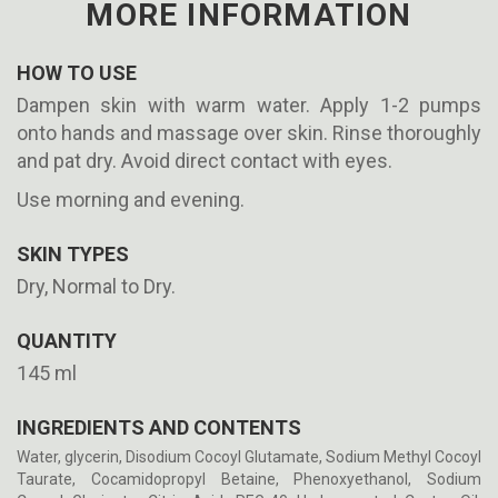
MORE INFORMATION
HOW TO USE
Dampen skin with warm water. Apply 1-2 pumps
onto hands and massage over skin. Rinse thoroughly
and pat dry. Avoid direct contact with eyes.
Use morning and evening.
SKIN TYPES
Dry, Normal to Dry.
QUANTITY
145 ml
INGREDIENTS AND CONTENTS
Water, glycerin, Disodium Cocoyl Glutamate, Sodium Methyl Cocoyl
Taurate, Cocamidopropyl Betaine, Phenoxyethanol, Sodium