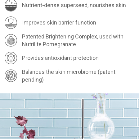
Nutrient-dense superseed, nourishes skin
Improves skin barrier function
Patented Brightening Complex, used with
Nutrilite Pomegranate
Provides antioxidant protection
Balances the skin microbiome (patent
pending)