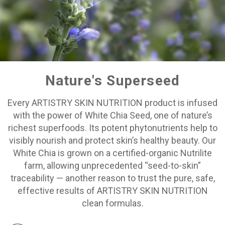
Nature's Superseed
Every ARTISTRY SKIN NUTRITION product is infused
with the power of White Chia Seed, one of nature’s
richest superfoods. Its potent phytonutrients help to
visibly nourish and protect skin’s healthy beauty. Our
White Chia is grown on a certified-organic Nutrilite
farm, allowing unprecedented “seed-to-skin”
traceability — another reason to trust the pure, safe,
effective results of ARTISTRY SKIN NUTRITION
clean formulas.