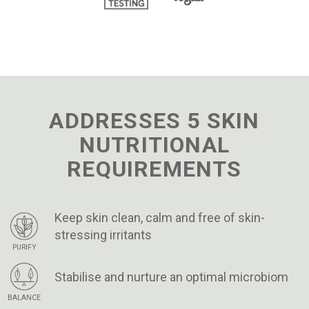
ADDRESSES 5 SKIN
NUTRITIONAL
REQUIREMENTS
Keep skin clean, calm and free of skin-
stressing irritants
PURIFY
Stabilise and nurture an optimal microbiom
BALANCE