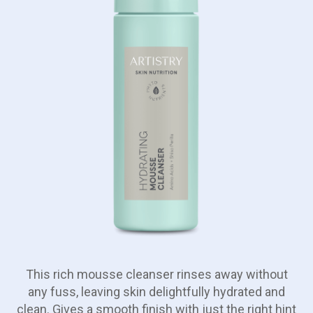
This rich mousse cleanser rinses away without
any fuss, leaving skin delightfully hydrated and
clean. Gives a smooth finish with just the right hint