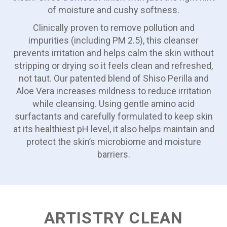
of moisture and cushy softness.
Clinically proven to remove pollution and
impurities (including PM 2.5), this cleanser
prevents irritation and helps calm the skin without
stripping or drying so it feels clean and refreshed,
not taut. Our patented blend of Shiso Perilla and
Aloe Vera increases mildness to reduce irritation
while cleansing. Using gentle amino acid
surfactants and carefully formulated to keep skin
at its healthiest pH level, it also helps maintain and
protect the skin’s microbiome and moisture
barriers.
ARTISTRY CLEAN