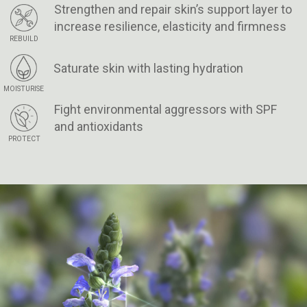
Strengthen and repair skin’s support layer to
increase resilience, elasticity and firmness
REBUILD
Saturate skin with lasting hydration
MOISTURISE
Fight environmental aggressors with SPF
and antioxidants
PROTECT