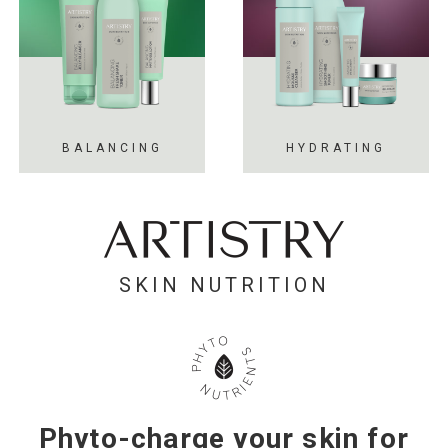
BALANCING
HYDRATING
SKIN NUTRITION
Phyto-charge your skin for