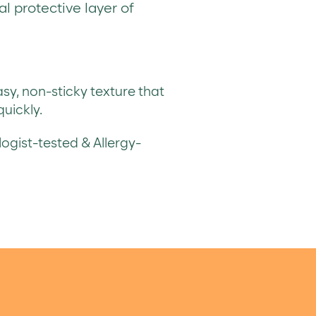
al protective layer of
y, non-sticky texture that
uickly.
gist-tested & Allergy-