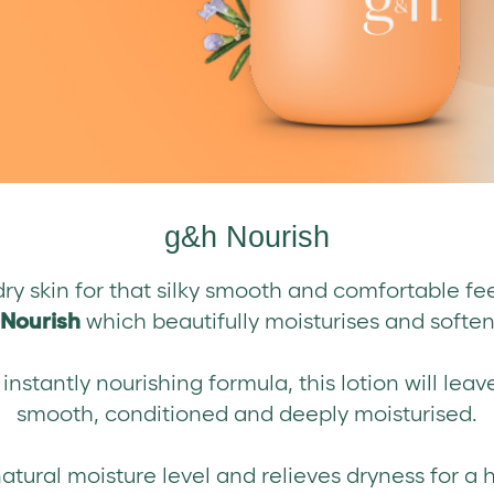
g&h Nourish
ry skin for that silky smooth and comfortable fe
Nourish
which beautifully moisturises and softens
nstantly nourishing formula, this lotion will leave
smooth, conditioned and deeply moisturised.
natural moisture level and relieves dryness for a h