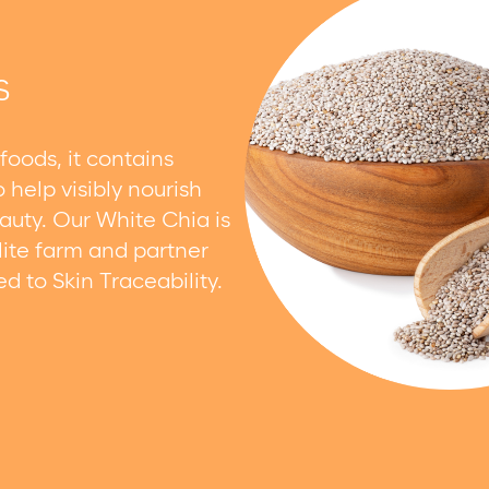
S
foods, it contains
 help visibly nourish
auty. Our White Chia is
lite farm and partner
 to Skin Traceability.