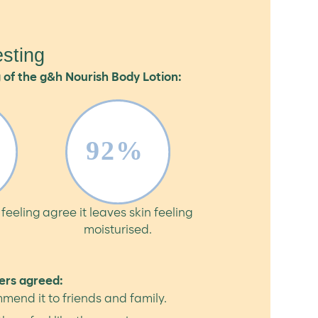
sting
 of the g&h Nourish Body Lotion:
 feeling
agree it leaves skin feeling
moisturised.
ers agreed:
mend it to friends and family.