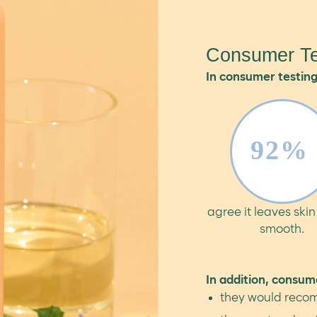
Consumer Te
In consumer testing
agree it leaves skin
smooth.
In addition, consum
they would recom