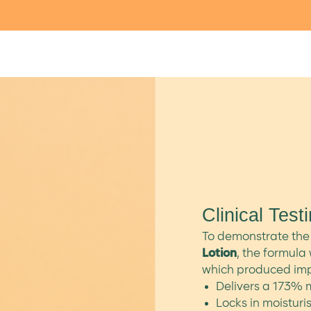
Clinical Test
To demonstrate the 
Lotion
, the formula 
which produced impr
Delivers a 173% m
Locks in moisturis