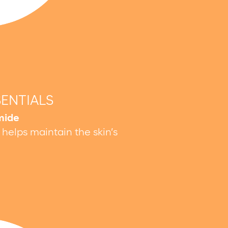
SENTIALS
mide
d helps maintain the skin’s