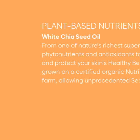
PLANT-BASED NUTRIENT
White Chia Seed Oil
From one of nature’s richest super
phytonutrients and antioxidants to
and protect your skin’s Healthy Be
grown on a certified organic Nutri
farm, allowing unprecedented Seed