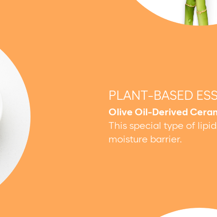
PLANT-BASED ES
Olive Oil-Derived Cera
This special type of lipi
moisture barrier.