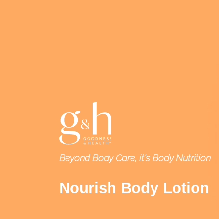
Beyond Body Care, it's Body Nutrition
Nourish Body Lotion