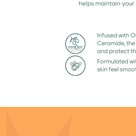
helps maintain your s
Infused with O
Ceramide, the 
and protect the
Formulated wit
skin feel smoo