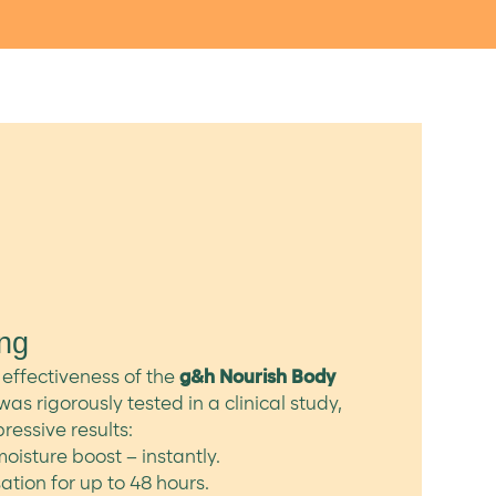
ing
effectiveness of the
g&h Nourish Body
was rigorously tested in a clinical study,
essive results:
oisture boost – instantly.
ation for up to 48 hours.