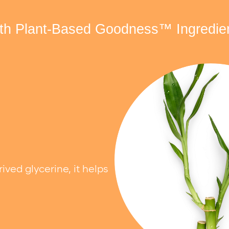
th Plant-Based Goodness™ Ingredie
ed glycerine, it helps