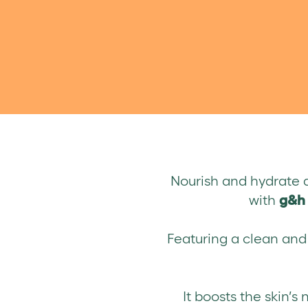
Nourish and hydrate d
with
g&h 
Featuring a clean and i
It boosts the skin’s 