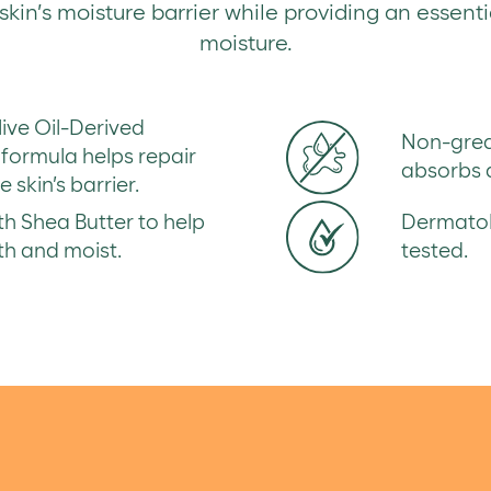
kin’s moisture barrier while providing an essenti
moisture.
live Oil-Derived
Non-greas
formula helps repair
absorbs q
 skin’s barrier.
h Shea Butter to help
Dermatolo
th and moist.
tested.