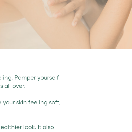
eling. Pamper yourself
 all over.
 your skin feeling soft,
ealthier look. It also