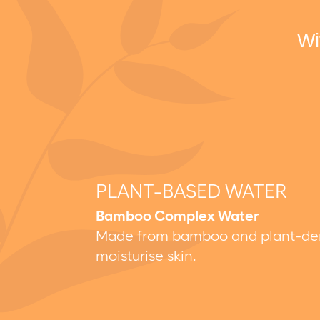
Wi
PLANT-BASED WATER
Bamboo Complex Water
Made from bamboo and plant-deriv
moisturise skin.