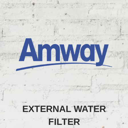
EXTERNAL WATER
FILTER