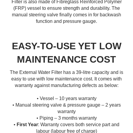
Filter is also made of Fibreglass Reinforced Polymer
(FRP) vessel to ensure strength and durability. The
manual steering valve finally comes in for backwash
function and pressure gauge.
EASY-TO-USE YET LOW
MAINTENANCE COST
The External Water Filter has a 39-litre capacity and is
easy to use with low maintenance cost. It comes with
warranty against manufacturing defects as below:
• Vessel – 10 years warranty
• Manual steering valve & pressure gauge – 2 years
warranty
• Piping – 3 months warranty
•
First Year
: Warranty covers both service part and
labour (labour free of charge)