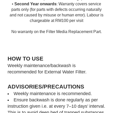
•
Second Year onwards
: Warranty covers service
parts only (for parts with defects occurring naturally
and not caused by misuse or human error). Labour is
chargeable at RM100 per visit
No warranty on the Filter Media Replacement Part.
HOW TO USE
Weekly maintenance/backwash is
recommended for External Water Filter.
ADVISORIES/PRECAUTIONS
Weekly maintenance is recommended.
Ensure backwash is done regularly as per
instruction given i.e. at every 7–10 days’ interval.
This is to avoid deep bed of trapped substances