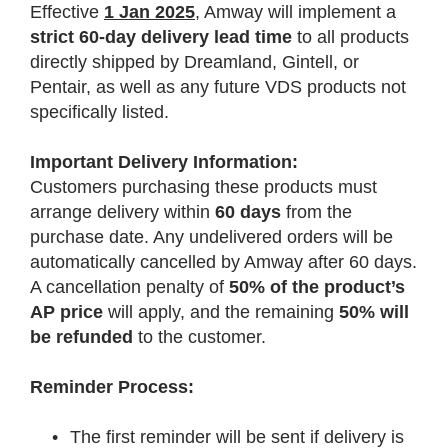
Effective
1 Jan 2025
, Amway will implement a
strict 60-day delivery lead time
to all products
directly shipped by Dreamland, Gintell, or
Pentair, as well as any future VDS products not
specifically listed.
Important Delivery Information:
Customers purchasing these products must
arrange delivery within
60 days
from the
purchase date. Any undelivered orders will be
automatically cancelled by Amway after 60 days.
A cancellation penalty of
50% of the product’s
AP price
will apply, and the remaining
50% will
be refunded
to the customer.
Reminder Process:
•
The first reminder will be sent if delivery is