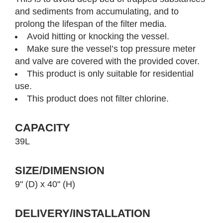
and sediments from accumulating, and to
prolong the lifespan of the filter media.
Avoid hitting or knocking the vessel.
Make sure the vessel’s top pressure meter
and valve are covered with the provided cover.
This product is only suitable for residential
use.
This product does not filter chlorine.
CAPACITY
39L
SIZE/DIMENSION
9" (D) x 40" (H)
DELIVERY/INSTALLATION