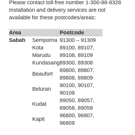
Please contact toll-free number 1-300-88-8328
Installation and delivery services are not
available for these postcodes/areas:
Area
Postcode
Sabah
Semporna
91300 – 91309
Kota
89100, 89107,
Marudu
89108, 89109
Kundasang
89300, 89308
89800, 89807,
Beaufort
89808, 89809
90100, 90107,
Beluran
90109
89050, 89057,
Kudat
89058, 89059
96800, 96807,
Kapit
96809