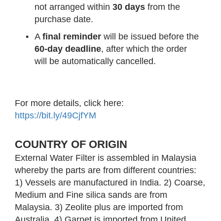
not arranged within
30 days
from the
purchase date.
•
A
final reminder
will be issued before the
60-day deadline
, after which the order
will be automatically cancelled.
For more details, click here:
https://bit.ly/49CjfYM
COUNTRY OF ORIGIN
External Water Filter is assembled in Malaysia
whereby the parts are from different countries:
1) Vessels are manufactured in India. 2) Coarse,
Medium and Fine silica sands are from
Malaysia. 3) Zeolite plus are imported from
Australia. 4) Garnet is imported from United