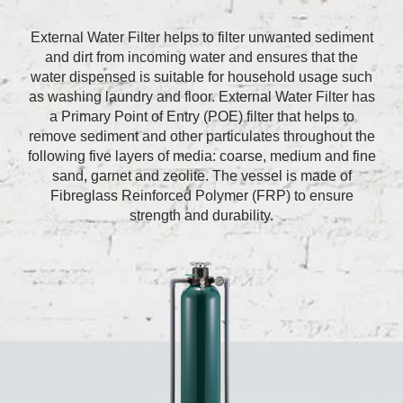
External Water Filter helps to filter unwanted sediment
and dirt from incoming water and ensures that the
water dispensed is suitable for household usage such
as washing laundry and floor. External Water Filter has
a Primary Point of Entry (POE) filter that helps to
remove sediment and other particulates throughout the
following five layers of media: coarse, medium and fine
sand, garnet and zeolite. The vessel is made of
Fibreglass Reinforced Polymer (FRP) to ensure
strength and durability.