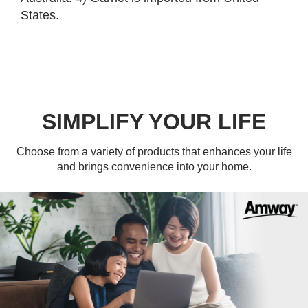
States.
SIMPLIFY YOUR LIFE
Choose from a variety of products that enhances your life
and brings convenience into your home.