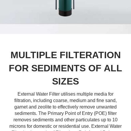
MULTIPLE FILTERATION
FOR SEDIMENTS OF ALL
SIZES
External Water Filter utilises multiple media for
filtration, including coarse, medium and fine sand,
garnet and zeolite to effectively remove unwanted
sediments. The Primary Point of Entry (POE) filter
removes sediments and other particulates up to 10
microns for domestic or residential use. External Water