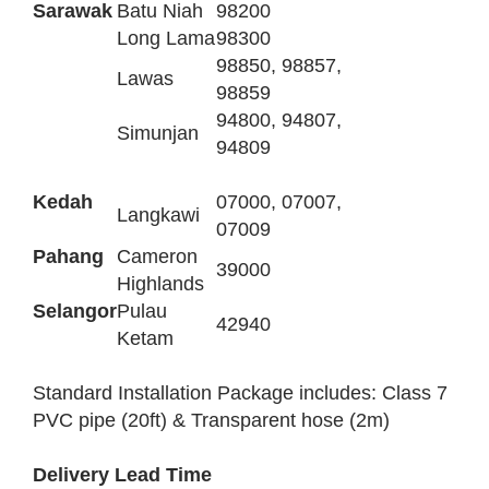
Sarawak
Batu Niah
98200
Long Lama
98300
98850, 98857,
Lawas
98859
94800, 94807,
Simunjan
94809
Kedah
07000, 07007,
Langkawi
07009
Pahang
Cameron
39000
Highlands
Selangor
Pulau
42940
Ketam
Standard Installation Package includes: Class 7
PVC pipe (20ft) & Transparent hose (2m)
Delivery Lead Time