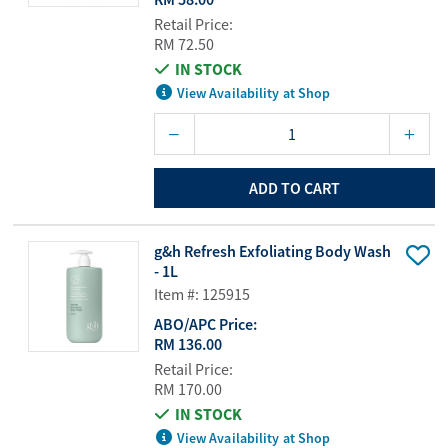
Retail Price:
RM 72.50
IN STOCK
View Availability at Shop
ADD TO CART
g&h Refresh Exfoliating Body Wash
- 1L
Item #: 125915
ABO/APC Price:
RM 136.00
Retail Price:
RM 170.00
IN STOCK
View Availability at Shop