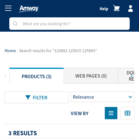
Help
Home
Search results for "125892 125915 125893"
DOWN
WEB PAGES (0)
PRODUCTS (3)
RESO
FILTER
VIEW BY
3 RESULTS