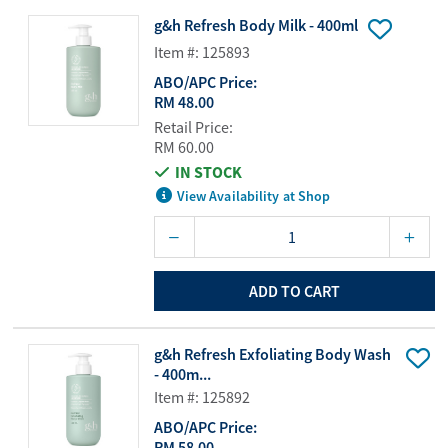
g&h Refresh Body Milk - 400ml
Item #: 125893
ABO/APC Price:
RM 48.00
Retail Price:
RM 60.00
IN STOCK
View Availability at Shop
ADD TO CART
g&h Refresh Exfoliating Body Wash
- 400m...
Item #: 125892
ABO/APC Price:
RM 58.00