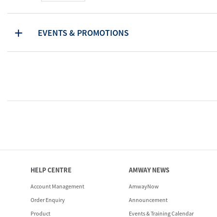
EVENTS & PROMOTIONS
HELP CENTRE
AMWAY NEWS
Account Management
AmwayNow
Order Enquiry
Announcement
Product
Events & Training Calendar