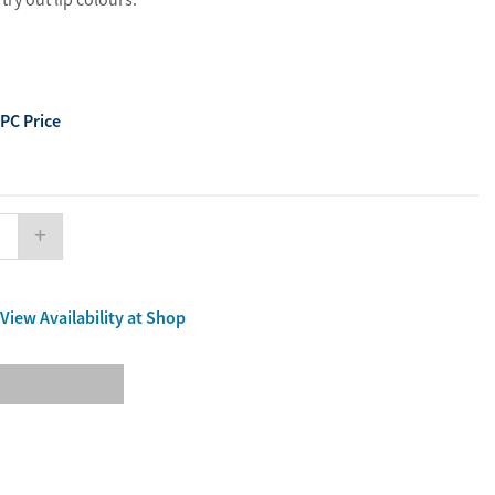
ourites
aterials
port Material
PC Price
View Availability at Shop