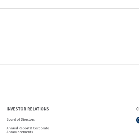
INVESTOR RELATIONS
C
Board of Directors
Annual Report & Corporate
Announcements