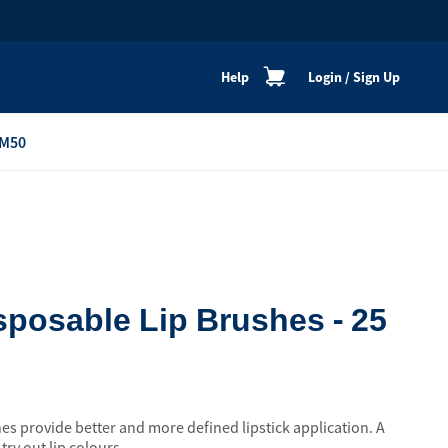
Help
Login
/
Sign Up
M50
re
Personal Shoppers
Catalogue
Healthy Cooking
Active Lifestyle
posable Lip Brushes - 25
Peaceful Mind
Neat & Clean
Festive Products
s provide better and more defined lipstick application. A
View All
ry out lip colours.