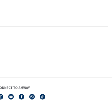
ONNECT TO AMWAY