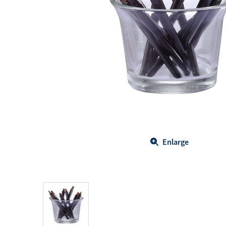
Body Care
Energy
Oral Care
Drinks
Hair Care
Sports Nutrition
Sales Aid
Merchandise
View All
View All
Enlarge