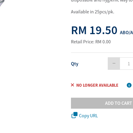
Water Purifier System
Customer Fav
Available in 25pcs/pk.
Cookware Accessories
ABO Digital M
View All
Business Sup
RM 19.50
ABO/A
Retail Price: RM 0.00
Qty
NO LONGER AVAILABLE
ADD TO CART
Copy URL