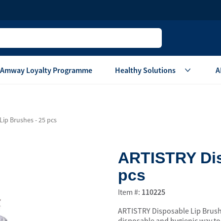
Amway Loyalty Programme
Healthy Solutions
A
Children
Home Ca
ip Brushes - 25 pcs
Oral Care
Laundry Care
Hair & Body Care
Dish Washing
ARTISTRY Dis
Vitamins & Supplements
Surface Care
pcs
View All
Accessories
View All
Item #:
110225
Home Living
ARTISTRY Disposable Lip Brushe
are
Others
Air Purifier System
disposable and hygienic way to t