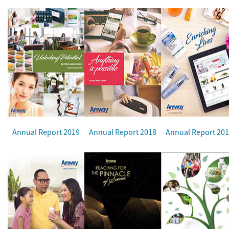
Annual Report 2019
Annual Report 2018
Annual Report 20