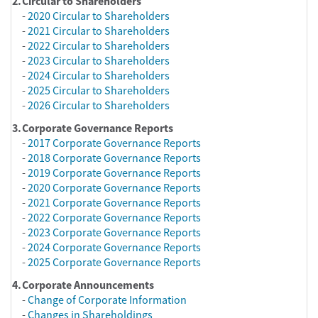
2.
Circular to Shareholders
-
2020 Circular to Shareholders
-
2021 Circular to Shareholders
-
2022 Circular to Shareholders
-
2023 Circular to Shareholders
-
2024 Circular to Shareholders
-
2025 Circular to Shareholders
-
2026 Circular to Shareholders
3.
Corporate Governance Reports
-
2017 Corporate Governance Reports
-
2018 Corporate Governance Reports
-
2019 Corporate Governance Reports
-
2020 Corporate Governance Reports
-
2021 Corporate Governance Reports
-
2022 Corporate Governance Reports
-
2023 Corporate Governance Reports
-
2024 Corporate Governance Reports
-
2025 Corporate Governance Reports
4.
Corporate Announcements
-
Change of Corporate Information
-
Changes in Shareholdings