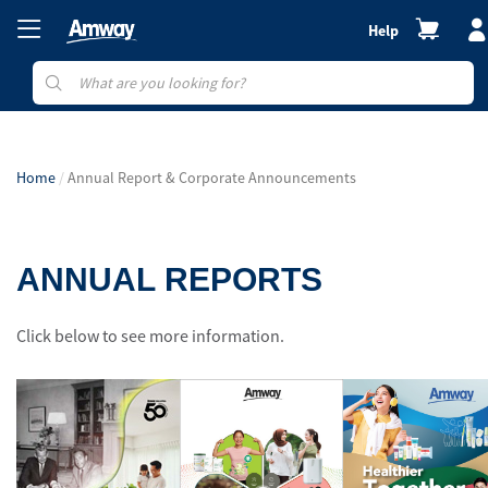
Help
Home
Annual Report & Corporate Announcements
ANNUAL REPORTS
Click below to see more information.