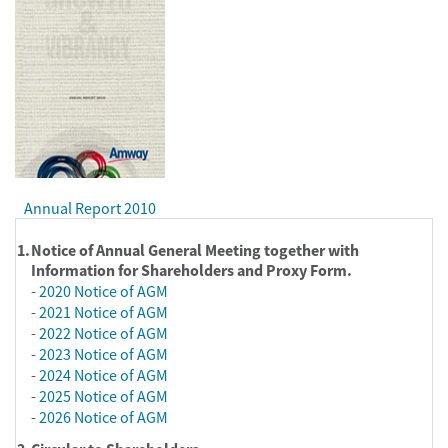
Annual Report 2010
1.
Notice of Annual General Meeting together with
Information for Shareholders and Proxy Form.
-
2020 Notice of AGM
-
2021 Notice of AGM
-
2022 Notice of AGM
-
2023 Notice of AGM
-
2024 Notice of AGM
-
2025 Notice of AGM
-
2026 Notice of AGM