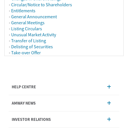
-
Circular/Notice to Shareholders
-
Entitlements
-
General Announcement
-
General Meetings
-
Listing Circulars
-
Unusual Market Activity
-
Transfer of Listing
-
Delisting of Securities
-
Take-over Offer
HELP CENTRE
Account Management
AMWAY NEWS
Order Enquiry
Product
AmwayNow
INVESTOR RELATIONS
Shipping & Delivery
Announcement
Shop Finder
Events & Training Calendar