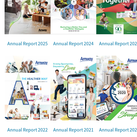
Annual Report 2025
Annual Report 2024
Annual Report 20
Annual Report 2022
Annual Report 2021
Annual Report 20