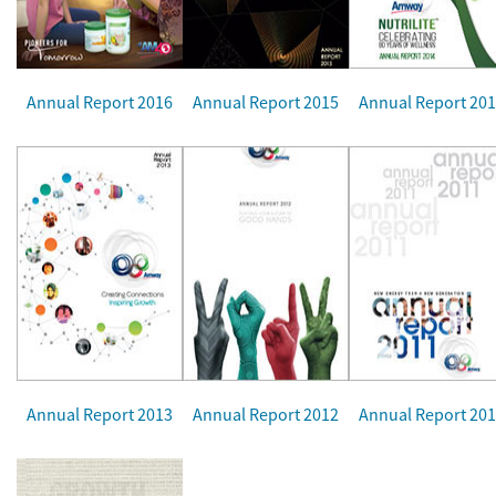
Annual Report 2016
Annual Report 2015
Annual Report 20
Annual Report 2013
Annual Report 2012
Annual Report 20