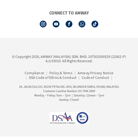
Board of Directors
Amway Booking
Annual Report & Corporate Announcements
CONNECT TO AMWAY
Product Warranty Registration
Financial Information
See All Help Topic
Share Price & Dividend
I-Authorisation Forms
Shareholder Information
Presentation, Minutes of AGM & Responses to MSWG Questions
Board Charter & Terms of References
© Copyright 2026, AMWAY (MALAYSIA) SDN. BHD. 197501000529 (22062-P)
Policies
AJL93010. All Rights Reserved.
Compliance
Policy & Terms
Amway Privacy Notice
DSA Code of Ethics & Conduct
Code of Conduct
28, JALAN 51A/223, 46100 PETALING JAYA, SELANGOR DARUL EHSAN, MALAYSIA.
Customer Careline Number: 03-7946 2800
Monday – Friday: 9am – 7pm | Saturday: 12noon – 7pm
Sunday: Closed