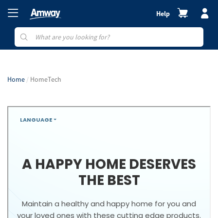
Help
Home
HomeTech