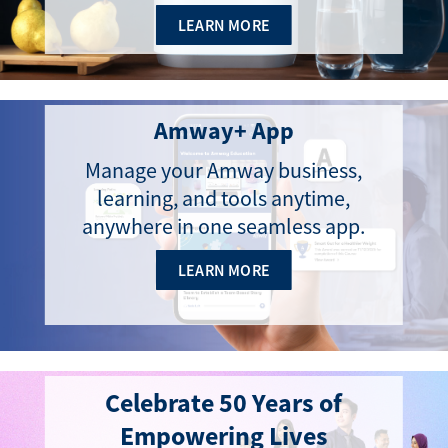
LEARN MORE
Amway+ App
Manage your Amway business,
learning, and tools anytime,
anywhere in one seamless app.
LEARN MORE
Celebrate 50 Years of
Empowering Lives​