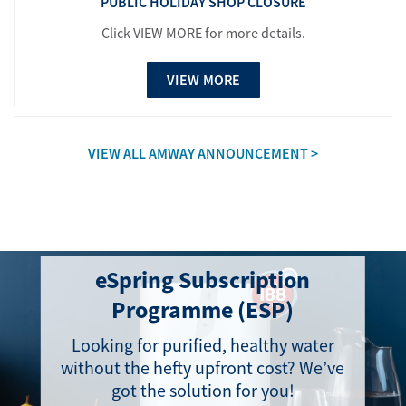
PUBLIC HOLIDAY SHOP CLOSURE
Click VIEW MORE for more details.
VIEW MORE
VIEW ALL AMWAY ANNOUNCEMENT >
eSpring Subscription
Programme (ESP)
Looking for purified, healthy water
without the hefty upfront cost? We’ve
got the solution for you!