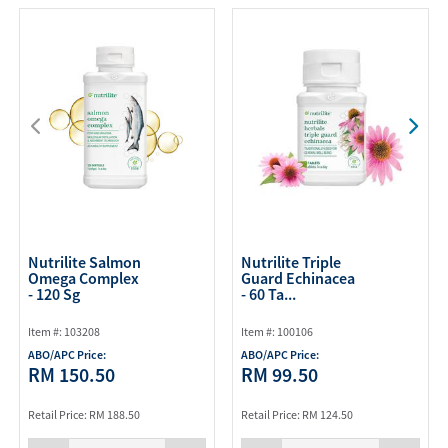
Nutrilite Salmon
Nutrilite Triple
Omega Complex
Guard Echinacea
- 120 Sg
- 60 Ta...
Item #: 103208
Item #: 100106
ABO/APC Price:
ABO/APC Price:
RM 150.50
RM 99.50
Retail Price: RM 188.50
Retail Price: RM 124.50