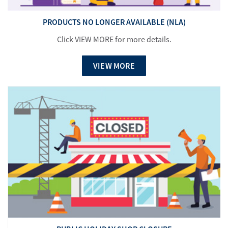
PRODUCTS NO LONGER AVAILABLE (NLA)
Click VIEW MORE for more details.
VIEW MORE