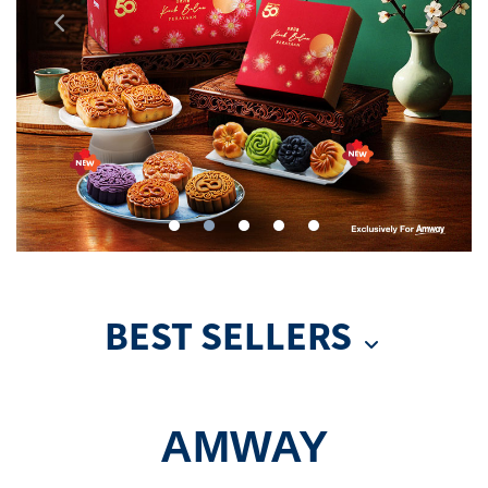
BEST SELLERS
AMWAY