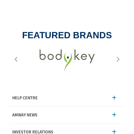
FEATURED BRANDS
HELP CENTRE
Account Management
AMWAY NEWS
Order Enquiry
Product
AmwayNow
INVESTOR RELATIONS
Shipping & Delivery
Announcement