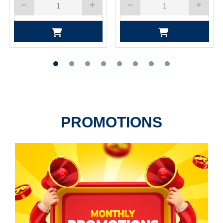
PROMOTIONS