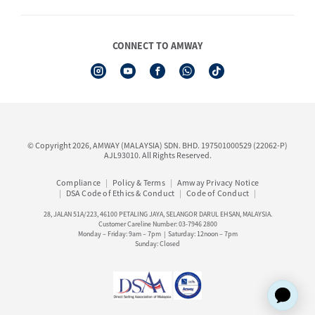
Shop Finder
Events & Training Calendar
Board of Directors
Amway Booking
Annual Report & Corporate Announcements
CONNECT TO AMWAY
Product Warranty Registration
Financial Information
See All Help Topic
Share Price & Dividend
I-Authorisation Forms
Shareholder Information
Presentation, Minutes of AGM & Responses to MSWG Questions
Board Charter & Terms of References
© Copyright 2026, AMWAY (MALAYSIA) SDN. BHD. 197501000529 (22062-P)
Policies
AJL93010. All Rights Reserved.
Compliance
Policy & Terms
Amway Privacy Notice
DSA Code of Ethics & Conduct
Code of Conduct
28, JALAN 51A/223, 46100 PETALING JAYA, SELANGOR DARUL EHSAN, MALAYSIA.
Customer Careline Number: 03-7946 2800
Monday – Friday: 9am – 7pm | Saturday: 12noon – 7pm
Sunday: Closed