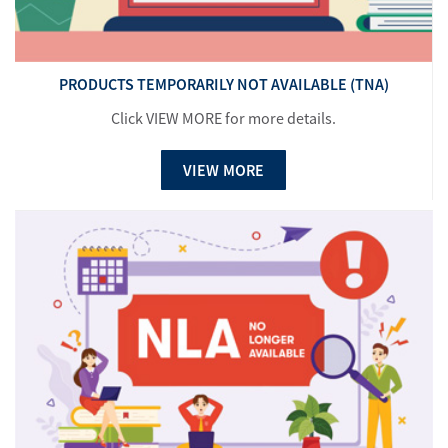
PRODUCTS TEMPORARILY NOT AVAILABLE (TNA)
Click VIEW MORE for more details.
VIEW MORE