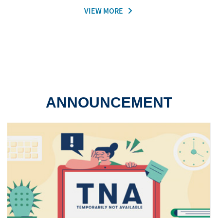
VIEW MORE
ANNOUNCEMENT