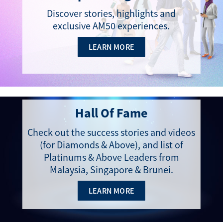
Discover stories, highlights and
exclusive AM50 experiences​.
LEARN MORE
Hall Of Fame
Check out the success stories and videos
(for Diamonds & Above), and list of
Platinums & Above Leaders from
Malaysia, Singapore & Brunei.
LEARN MORE