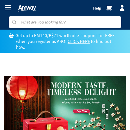
Help
Get up to RM140/B$71 worth of e-coupons for FREE
when you register as ABO!
CLICK HERE
to find out
how.