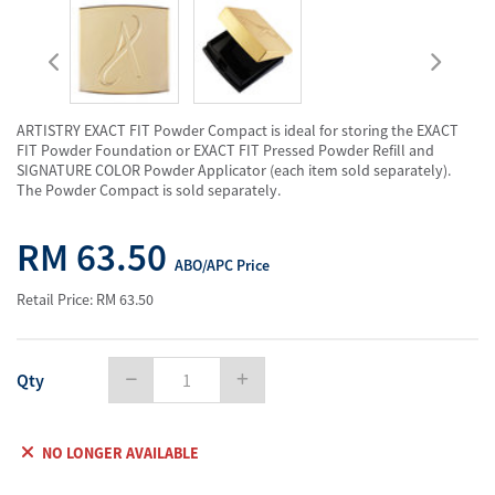
ARTISTRY EXACT FIT Powder Compact is ideal for storing the EXACT
FIT Powder Foundation or EXACT FIT Pressed Powder Refill and
SIGNATURE COLOR Powder Applicator (each item sold separately).
The Powder Compact is sold separately.
RM 63.50
ABO/APC Price
Retail Price: RM 63.50
Qty
NO LONGER AVAILABLE