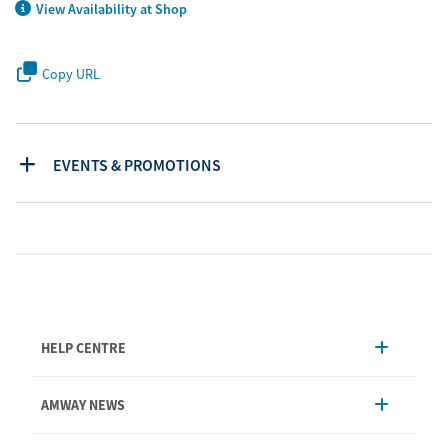
View Availability at Shop
Copy URL
EVENTS & PROMOTIONS
HELP CENTRE
Account Management
AMWAY NEWS
Order Enquiry
Product
AmwayNow