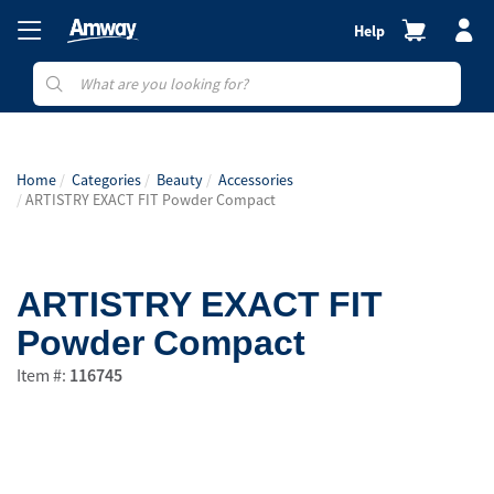
Help
Home
Categories
Beauty
Accessories
ARTISTRY EXACT FIT Powder Compact
ARTISTRY EXACT FIT
Powder Compact
Item #:
116745