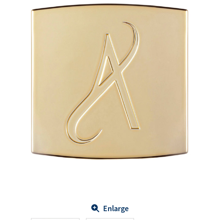
Enlarge