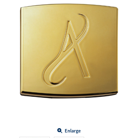
Enlarge