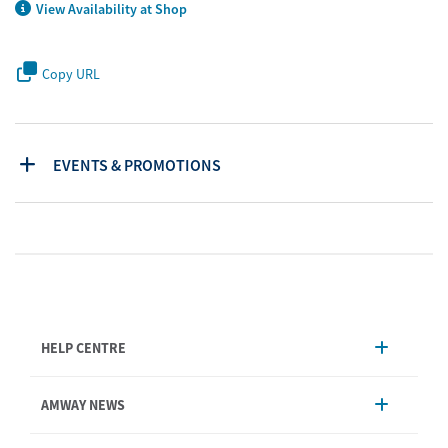
View Availability at Shop
Copy URL
EVENTS & PROMOTIONS
HELP CENTRE
Account Management
AMWAY NEWS
Order Enquiry
Product
AmwayNow