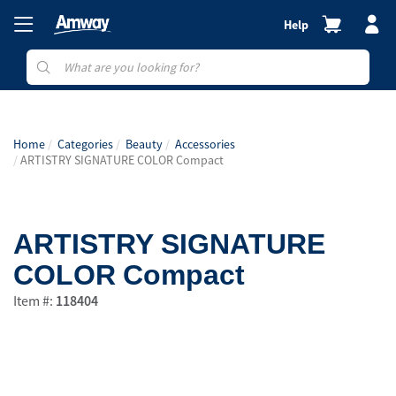
Help
Home
Categories
Beauty
Accessories
ARTISTRY SIGNATURE COLOR Compact
ARTISTRY SIGNATURE
COLOR Compact
Item #:
118404