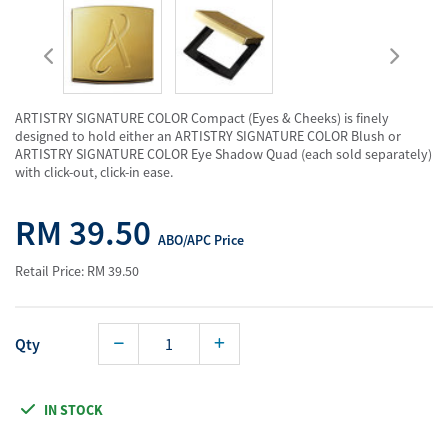
ARTISTRY SIGNATURE COLOR Compact (Eyes & Cheeks) is finely
designed to hold either an ARTISTRY SIGNATURE COLOR Blush or
ARTISTRY SIGNATURE COLOR Eye Shadow Quad (each sold separately)
with click-out, click-in ease.
RM 39.50
ABO/APC Price
Retail Price: RM 39.50
Qty
IN STOCK