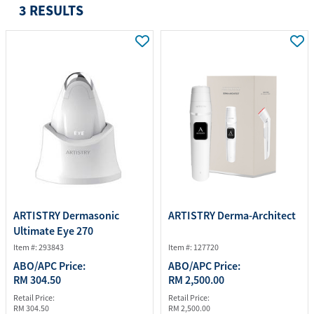
3 RESULTS
ARTISTRY Dermasonic
ARTISTRY Derma-Architect
Ultimate Eye 270
Item #: 293843
Item #: 127720
ABO/APC Price:
ABO/APC Price:
RM 304.50
RM 2,500.00
Retail Price:
Retail Price:
RM 304.50
RM 2,500.00