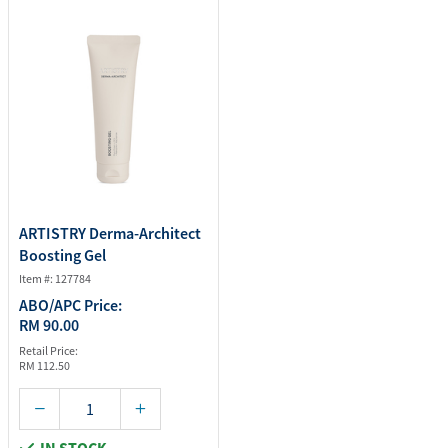
ARTISTRY Derma-Architect
Boosting Gel
Item #: 127784
ABO/APC Price:
RM 90.00
Retail Price:
RM 112.50