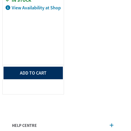
IN STOCK
View Availability at Shop
ADD TO CART
HELP CENTRE