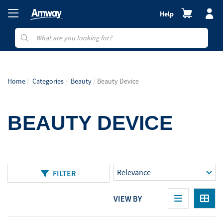
Help
Home
Categories
Beauty
Beauty Device
BEAUTY DEVICE
FILTER
VIEW BY