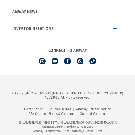
Account Management
AMWAY NEWS
Order Enquiry
Product
AmwayNow
INVESTOR RELATIONS
Shipping & Delivery
Announcement
Shop Finder
Events & Training Calendar
Board of Directors
Amway Booking
Annual Report & Corporate Announcements
CONNECT TO AMWAY
Product Warranty Registration
Financial Information
See All Help Topic
Share Price & Dividend
I-Authorisation Forms
Shareholder Information
Presentation, Minutes of AGM & Responses to MSWG Questions
Board Charter & Terms of References
© Copyright 2026, AMWAY (MALAYSIA) SDN. BHD. 197501000529 (22062-P)
Policies
AJL93010. All Rights Reserved.
Compliance
Policy & Terms
Amway Privacy Notice
DSA Code of Ethics & Conduct
Code of Conduct
28, JALAN 51A/223, 46100 PETALING JAYA, SELANGOR DARUL EHSAN, MALAYSIA.
Customer Careline Number: 03-7946 2800
Monday – Friday: 9am – 7pm | Saturday: 12noon – 7pm