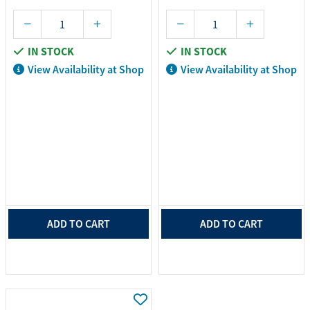
IN STOCK
IN STOCK
View Availability at Shop
View Availability at Shop
ADD TO CART
ADD TO CART