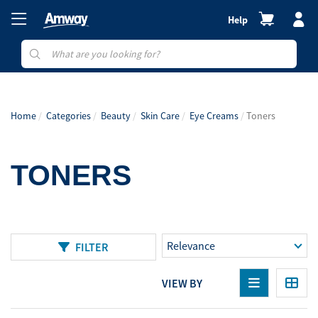
Help
Home
Categories
Beauty
Skin Care
Eye Creams
Toners
TONERS
FILTER
VIEW BY