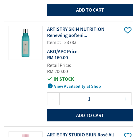
ADD TO CART
ARTISTRY SKIN NUTRITION
Renewing Softeni...
Item #: 123783
ABO/APC Price:
RM 160.00
Retail Price:
RM 200.00
IN STOCK
View Availability at Shop
ADD TO CART
ARTISTRY STUDIO SKIN Rosé All