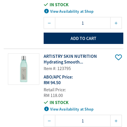
IN STOCK
View Availability at Shop
ADD TO CART
ARTISTRY SKIN NUTRITION
Hydrating Smooth...
Item #: 123795
ABO/APC Price:
RM 94.50
Retail Price:
RM 118.00
IN STOCK
View Availability at Shop