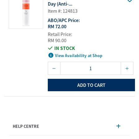
Day (Anti-...
Item #: 124813
ABO/APC Price:
RM 72.00
Retail Price:
RM 90.00
IN STOCK
View Availability at Shop
ADD TO CART
HELP CENTRE
Account Management