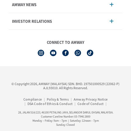
AMWAY NEWS
Order Enquiry
Product
AmwayNow
INVESTOR RELATIONS
Shipping & Delivery
Announcement
Shop Finder
Events & Training Calendar
Board of Directors
Amway Booking
Annual Report & Corporate Announcements
CONNECT TO AMWAY
Product Warranty Registration
Financial Information
See All Help Topic
Share Price & Dividend
I-Authorisation Forms
Shareholder Information
Presentation, Minutes of AGM & Responses to MSWG Questions
Board Charter & Terms of References
© Copyright 2026, AMWAY (MALAYSIA) SDN. BHD. 197501000529 (22062-P)
Policies
AJL93010. All Rights Reserved.
Compliance
Policy & Terms
Amway Privacy Notice
DSA Code of Ethics & Conduct
Code of Conduct
28, JALAN 51A/223, 46100 PETALING JAYA, SELANGOR DARUL EHSAN, MALAYSIA.
Customer Careline Number: 03-7946 2800
Monday – Friday: 9am – 7pm | Saturday: 12noon – 7pm
Sunday: Closed