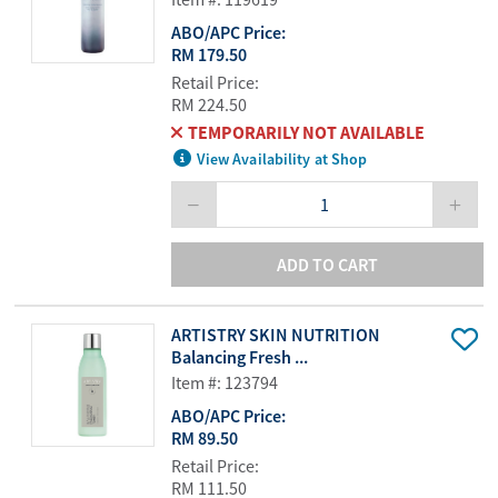
ABO/APC Price:
RM 179.50
Retail Price:
RM 224.50
TEMPORARILY NOT AVAILABLE
View Availability at Shop
ADD TO CART
ARTISTRY SKIN NUTRITION
Balancing Fresh ...
Item #: 123794
ABO/APC Price:
RM 89.50
Retail Price:
RM 111.50