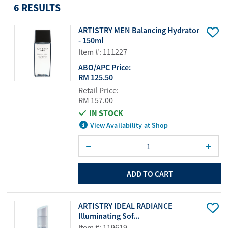
6 RESULTS
ARTISTRY MEN Balancing Hydrator
- 150ml
Item #: 111227
ABO/APC Price:
RM 125.50
Retail Price:
RM 157.00
IN STOCK
View Availability at Shop
ADD TO CART
ARTISTRY IDEAL RADIANCE
Illuminating Sof...
Item #: 119619