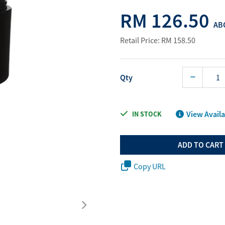
Water Purifier System
Customer Fav
RM 126.50
ABO
Cookware Accessories
ABO Digital M
Retail Price: RM 158.50
View All
Business Sup
Qty
View Availa
IN STOCK
ADD TO CART
Copy URL