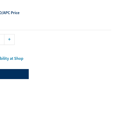
ourites
/APC Price
aterials
port Material
bility at Shop
Enlarge