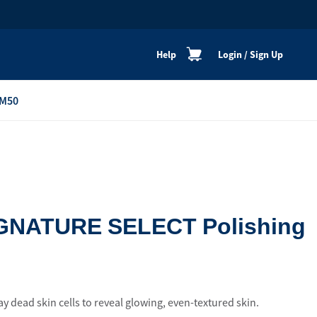
Help
Login
/
Sign Up
M50
re
Personal Shoppers
Catalogue
Healthy Cooking
Active Lifestyle
GNATURE SELECT Polishing
Peaceful Mind
Neat & Clean
Festive Products
ay dead skin cells to reveal glowing, even-textured skin.
View All