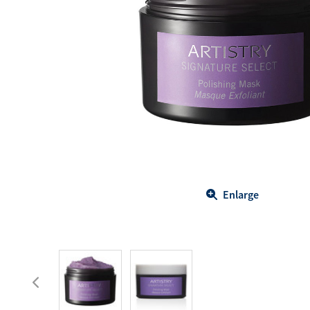
Body Care
Energy
Oral Care
Drinks
Hair Care
Sports Nutrition
Sales Aid
Merchandise
View All
View All
Enlarge