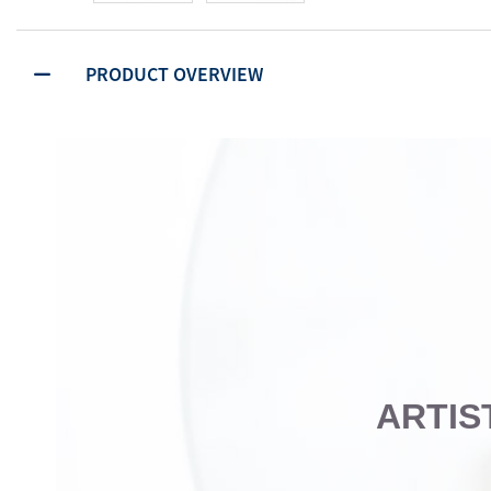
PRODUCT OVERVIEW