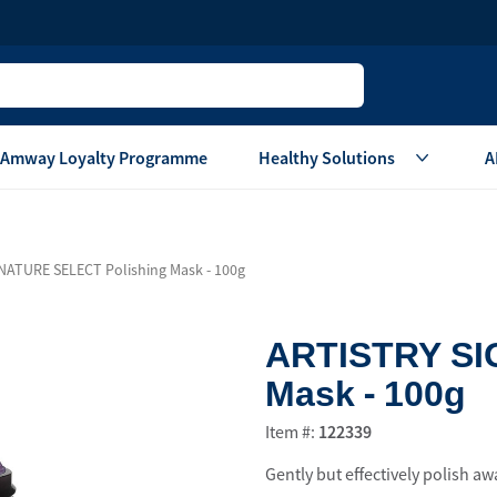
Amway Loyalty Programme
Healthy Solutions
A
Children
Home Ca
NATURE SELECT Polishing Mask - 100g
Oral Care
Laundry Care
Hair & Body Care
Dish Washing
ARTISTRY SI
Vitamins & Supplements
Surface Care
Mask - 100g
View All
Accessories
View All
Item #:
122339
Home Living
Gently but effectively polish aw
are
Others
Air Purifier System