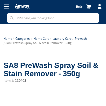
Help
Home
Categories
Home Care
Laundry Care
Prewash
SA8 PreWash Spray Soil & Stain Remover - 350g
SA8 PreWash Spray Soil &
Stain Remover - 350g
Item #:
110403