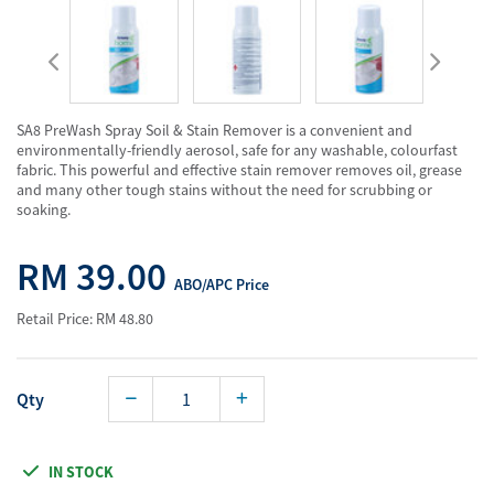
SA8 PreWash Spray Soil & Stain Remover is a convenient and
environmentally-friendly aerosol, safe for any washable, colourfast
fabric. This powerful and effective stain remover removes oil, grease
and many other tough stains without the need for scrubbing or
soaking.
RM 39.00
ABO/APC Price
Retail Price: RM 48.80
Qty
IN STOCK