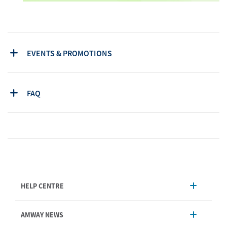
EVENTS & PROMOTIONS
FAQ
HELP CENTRE
Account Management
AMWAY NEWS
Order Enquiry