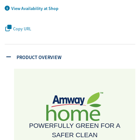
View Availability at Shop
Copy URL
PRODUCT OVERVIEW