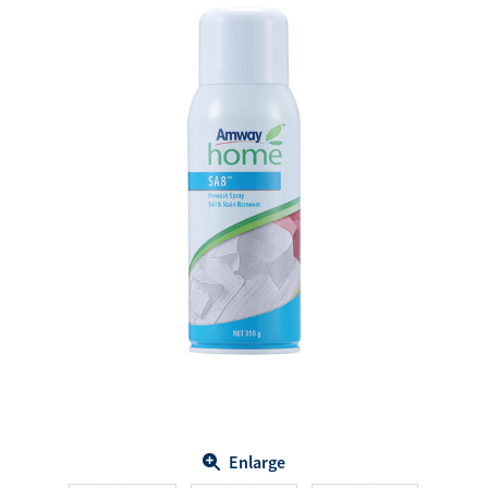
Enlarge