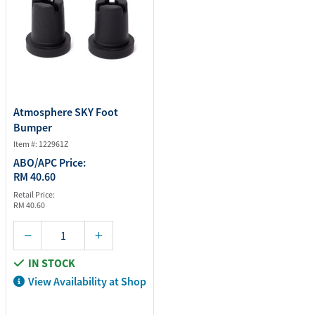
Atmosphere SKY Foot
Bumper
Item #: 122961Z
ABO/APC Price:
RM 40.60
Retail Price:
RM 40.60
IN STOCK
View Availability at Shop