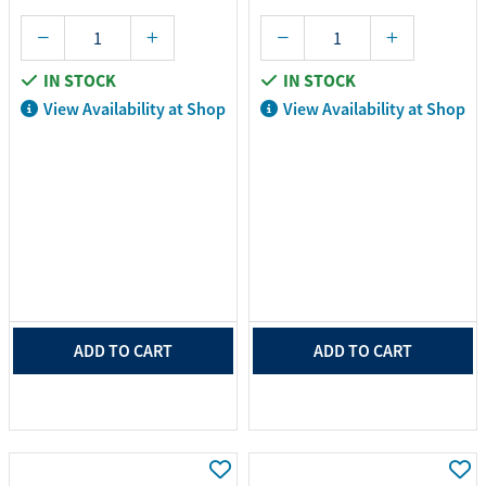
IN STOCK
IN STOCK
View Availability at Shop
View Availability at Shop
ADD TO CART
ADD TO CART