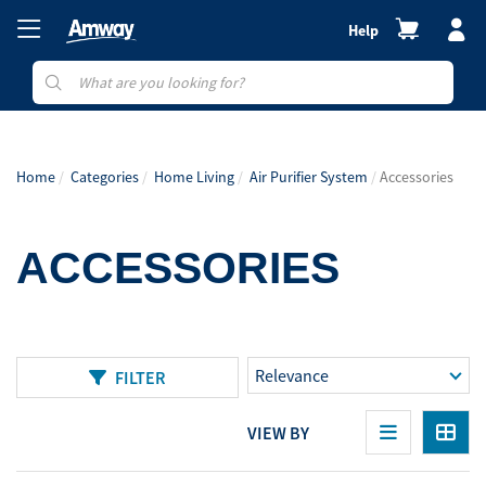
Help
Home
Categories
Home Living
Air Purifier System
Accessories
ACCESSORIES
FILTER
VIEW BY