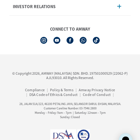
INVESTOR RELATIONS
Shipping & Delivery
Announcement
Shop Finder
Events & Training Calendar
Board of Directors
Amway Booking
Annual Report & Corporate Announcements
CONNECT TO AMWAY
Product Warranty Registration
Financial Information
See All Help Topic
Share Price & Dividend
I-Authorisation Forms
Shareholder Information
Presentation, Minutes of AGM & Responses to MSWG Questions
Board Charter & Terms of References
© Copyright 2026, AMWAY (MALAYSIA) SDN. BHD. 197501000529 (22062-P)
Policies
AJL93010. All Rights Reserved.
Compliance
Policy & Terms
Amway Privacy Notice
DSA Code of Ethics & Conduct
Code of Conduct
28, JALAN 51A/223, 46100 PETALING JAYA, SELANGOR DARUL EHSAN, MALAYSIA.
Customer Careline Number: 03-7946 2800
Monday – Friday: 9am – 7pm | Saturday: 12noon – 7pm
Sunday: Closed