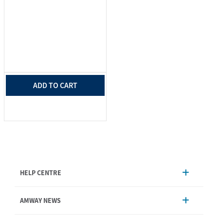
ADD TO CART
HELP CENTRE
Account Management
AMWAY NEWS
Order Enquiry
Product
AmwayNow