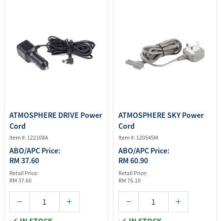
ATMOSPHERE DRIVE Power
ATMOSPHERE SKY Power
Cord
Cord
Item #: 122108A
Item #: 120545M
ABO/APC Price:
ABO/APC Price:
RM 37.60
RM 60.90
Retail Price:
Retail Price:
RM 37.60
RM 76.10