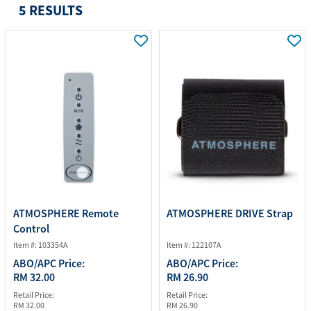
5 RESULTS
ATMOSPHERE Remote
ATMOSPHERE DRIVE Strap
Control
Item #: 103354A
Item #: 122107A
ABO/APC Price:
ABO/APC Price:
RM 32.00
RM 26.90
Retail Price:
Retail Price:
RM 32.00
RM 26.90