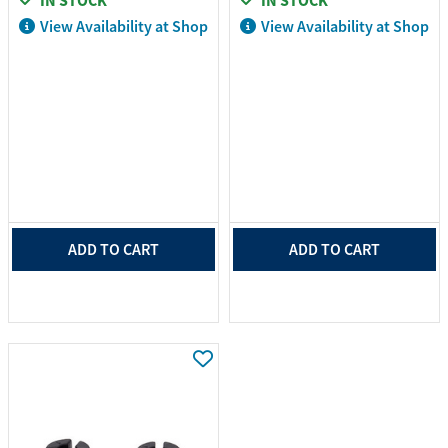
IN STOCK
IN STOCK
View Availability at Shop
View Availability at Shop
ADD TO CART
ADD TO CART