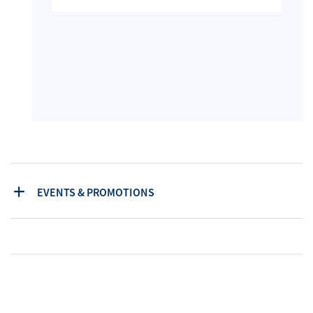
EVENTS & PROMOTIONS