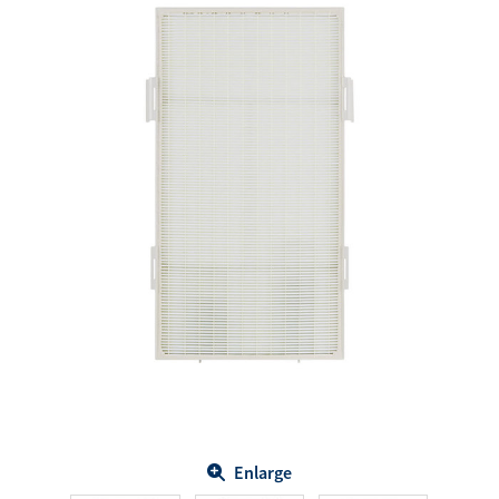
Enlarge