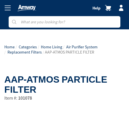
Help
Home
Categories
Home Living
Air Purifier System
Replacement Filters
AAP-ATMOS PARTICLE FILTER
AAP-ATMOS PARTICLE
FILTER
Item #:
101078