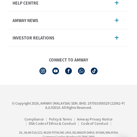
HELP CENTRE
Account Management
AMWAY NEWS
Order Enquiry
Product
AmwayNow
INVESTOR RELATIONS
Shipping & Delivery
Announcement
Shop Finder
Events & Training Calendar
Board of Directors
Amway Booking
Annual Report & Corporate Announcements
CONNECT TO AMWAY
Product Warranty Registration
Financial Information
See All Help Topic
Share Price & Dividend
I-Authorisation Forms
Shareholder Information
Presentation, Minutes of AGM & Responses to MSWG Questions
Board Charter & Terms of References
© Copyright 2026, AMWAY (MALAYSIA) SDN. BHD. 197501000529 (22062-P)
Policies
AJL93010. All Rights Reserved.
Compliance
Policy & Terms
Amway Privacy Notice
DSA Code of Ethics & Conduct
Code of Conduct
28, JALAN 51A/223, 46100 PETALING JAYA, SELANGOR DARUL EHSAN, MALAYSIA.
Customer Careline Number: 03-7946 2800