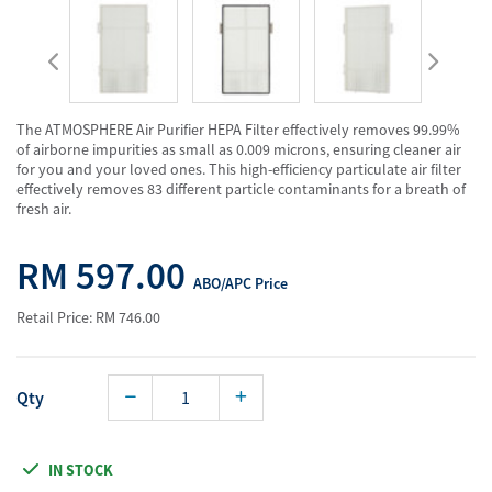
The ATMOSPHERE Air Purifier HEPA Filter effectively removes 99.99%
of airborne impurities as small as 0.009 microns, ensuring cleaner air
for you and your loved ones. This high-efficiency particulate air filter
effectively removes 83 different particle contaminants for a breath of
fresh air.
RM 597.00
ABO/APC Price
Retail Price: RM 746.00
Qty
IN STOCK