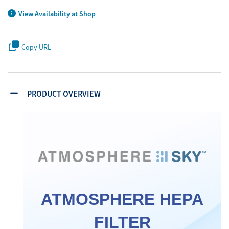
View Availability at Shop
Copy URL
PRODUCT OVERVIEW