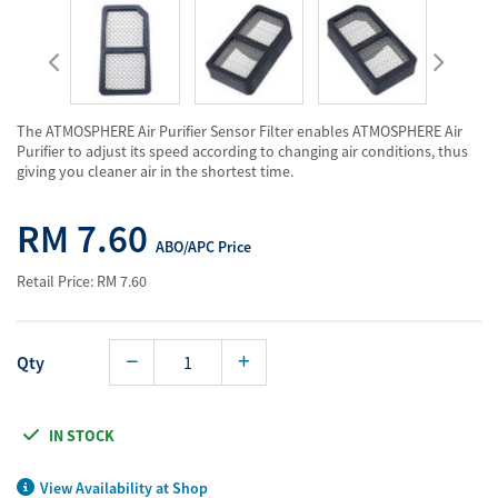
The ATMOSPHERE Air Purifier Sensor Filter enables ATMOSPHERE Air
Purifier to adjust its speed according to changing air conditions, thus
giving you cleaner air in the shortest time.
RM 7.60
ABO/APC Price
Retail Price: RM 7.60
Qty
IN STOCK
View Availability at Shop