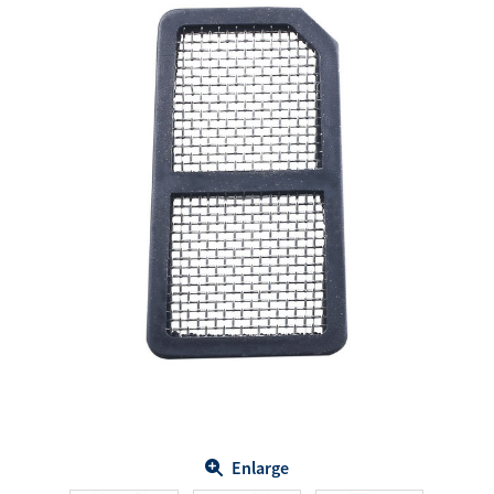
Enlarge