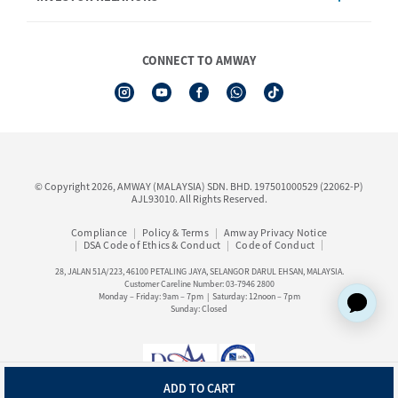
Shop Finder
Events & Training Calendar
Board of Directors
Amway Booking
Annual Report & Corporate Announcements
CONNECT TO AMWAY
Product Warranty Registration
Financial Information
See All Help Topic
Share Price & Dividend
I-Authorisation Forms
Shareholder Information
Presentation, Minutes of AGM & Responses to MSWG Questions
Board Charter & Terms of References
© Copyright 2026, AMWAY (MALAYSIA) SDN. BHD. 197501000529 (22062-P)
Policies
AJL93010. All Rights Reserved.
Compliance
Policy & Terms
Amway Privacy Notice
DSA Code of Ethics & Conduct
Code of Conduct
28, JALAN 51A/223, 46100 PETALING JAYA, SELANGOR DARUL EHSAN, MALAYSIA.
Customer Careline Number: 03-7946 2800
Monday – Friday: 9am – 7pm | Saturday: 12noon – 7pm
Sunday: Closed
ADD TO CART