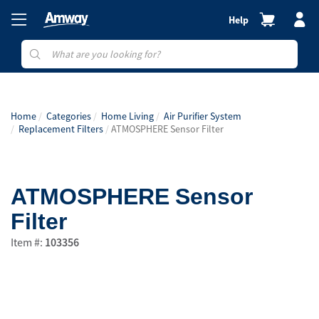
Help
Home
Categories
Home Living
Air Purifier System
Replacement Filters
ATMOSPHERE Sensor Filter
ATMOSPHERE Sensor
Filter
Item #:
103356