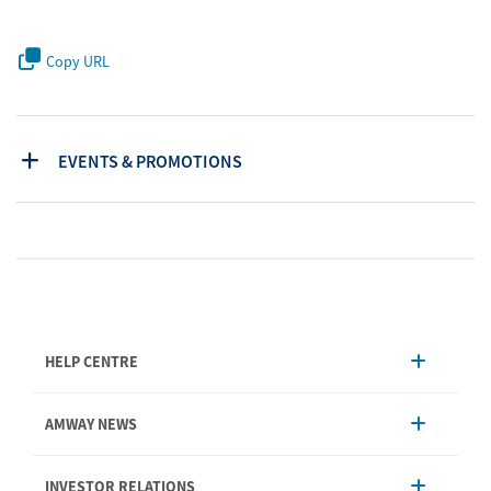
Copy URL
EVENTS & PROMOTIONS
HELP CENTRE
Account Management
AMWAY NEWS
Order Enquiry
Product
AmwayNow
INVESTOR RELATIONS
Shipping & Delivery
Announcement