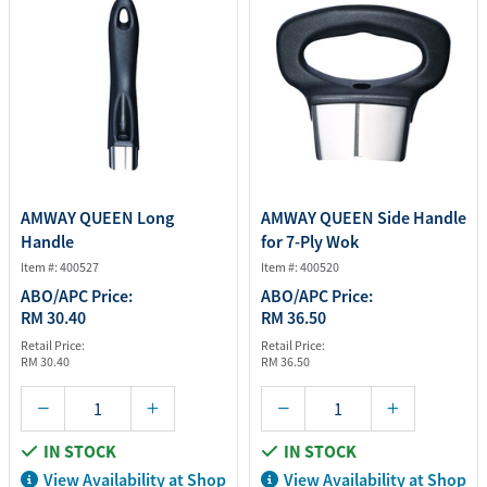
AMWAY QUEEN Long
AMWAY QUEEN Side Handle
Handle
for 7-Ply Wok
Item #: 400527
Item #: 400520
ABO/APC Price:
ABO/APC Price:
RM 30.40
RM 36.50
Retail Price:
Retail Price:
RM 30.40
RM 36.50
IN STOCK
IN STOCK
View Availability at Shop
View Availability at Shop