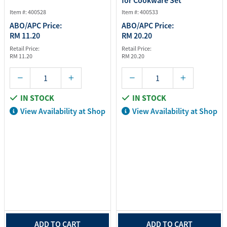
for Cookware Set
Item #: 400528
Item #: 400533
ABO/APC Price:
ABO/APC Price:
RM 11.20
RM 20.20
Retail Price:
Retail Price:
RM 11.20
RM 20.20
IN STOCK
IN STOCK
View Availability at Shop
View Availability at Shop
ADD TO CART
ADD TO CART