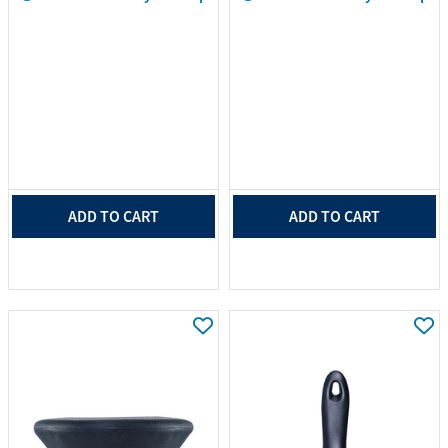
ADD TO CART
ADD TO CART