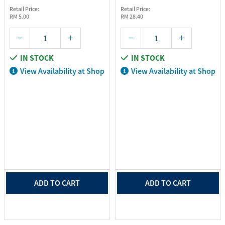
Retail Price:
Retail Price:
RM 5.00
RM 28.40
IN STOCK
IN STOCK
View Availability at Shop
View Availability at Shop
ADD TO CART
ADD TO CART