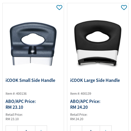
iCOOK Small Side Handle
iCOOK Large Side Handle
Item #: 400136
Item #: 400139
ABO/APC Price:
ABO/APC Price:
RM 23.10
RM 24.20
Retail Price:
Retail Price:
RM 23.10
RM 24.20