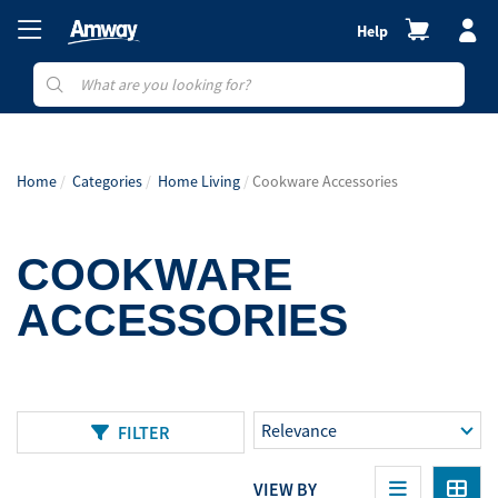
Help
Home
Categories
Home Living
Cookware Accessories
COOKWARE
ACCESSORIES
FILTER
VIEW BY