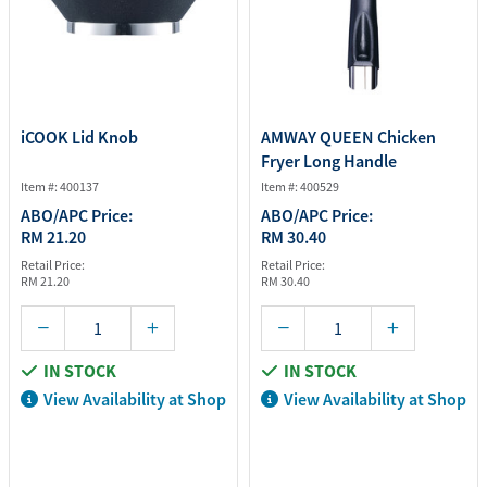
iCOOK Lid Knob
AMWAY QUEEN Chicken
Fryer Long Handle
Item #: 400137
Item #: 400529
ABO/APC Price:
ABO/APC Price:
RM 21.20
RM 30.40
Retail Price:
Retail Price:
RM 21.20
RM 30.40
IN STOCK
IN STOCK
View Availability at Shop
View Availability at Shop