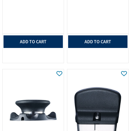
ADD TO CART
ADD TO CART