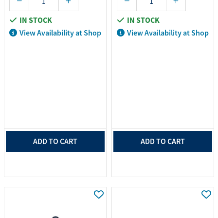
IN STOCK
IN STOCK
View Availability at Shop
View Availability at Shop
ADD TO CART
ADD TO CART