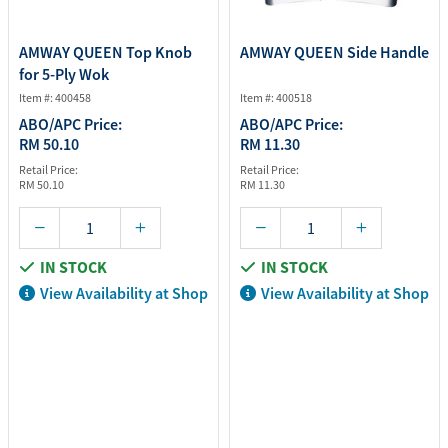
AMWAY QUEEN Top Knob
AMWAY QUEEN Side Handle
for 5-Ply Wok
Item #: 400458
Item #: 400518
ABO/APC Price:
ABO/APC Price:
RM 50.10
RM 11.30
Retail Price:
Retail Price:
RM 50.10
RM 11.30
IN STOCK
IN STOCK
View Availability at Shop
View Availability at Shop