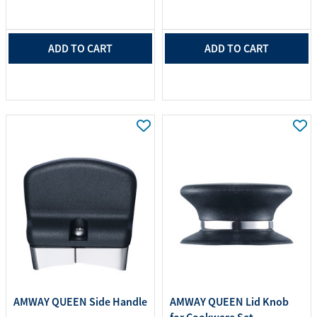
ADD TO CART
ADD TO CART
AMWAY QUEEN Side Handle
AMWAY QUEEN Lid Knob