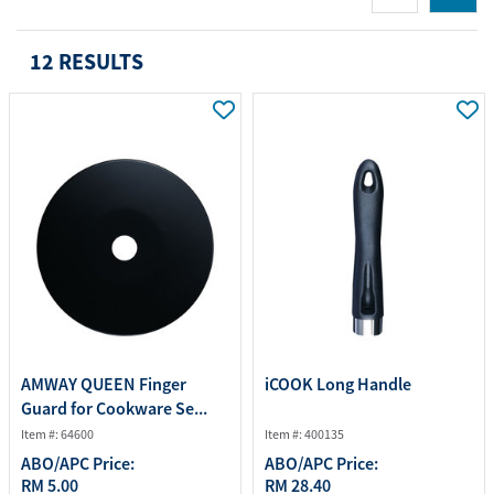
12 RESULTS
AMWAY QUEEN Finger
iCOOK Long Handle
Guard for Cookware Se...
Item #: 64600
Item #: 400135
ABO/APC Price:
ABO/APC Price:
RM 5.00
RM 28.40