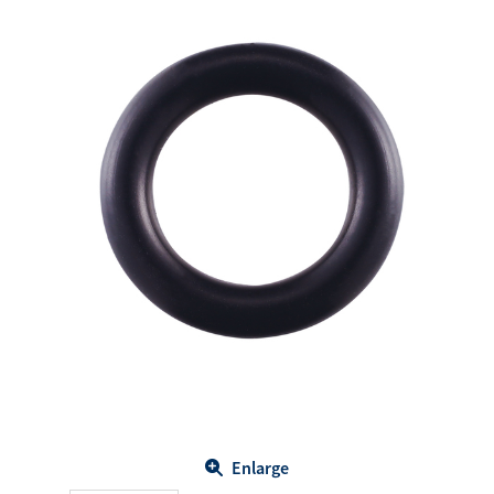
Enlarge