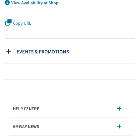
View Availability at Shop
Copy URL
EVENTS & PROMOTIONS
HELP CENTRE
Account Management
AMWAY NEWS
Order Enquiry
Product
AmwayNow