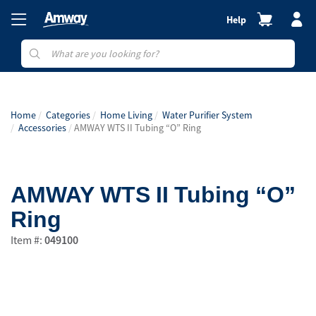
Help
Home
Categories
Home Living
Water Purifier System
Accessories
AMWAY WTS II Tubing “O” Ring
AMWAY WTS II Tubing “O”
Ring
Item #:
049100