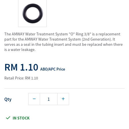
The AMWAY Water Treatment System "O" Ring 3/8" is a replacement
part for the AMWAY Water Treatment System (2nd Generation). It
serves as a seal in the tubing insert and must be replaced when there
is a water leakage.
RM 1.10
ABO/APC Price
Retail Price: RM 1.10
Qty
IN STOCK