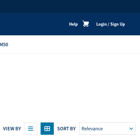
Help
Login
/
Sign Up
M50
re
Personal Shoppers
Catalogue
Healthy Cooking
Active Lifestyle
Peaceful Mind
Neat & Clean
Festive Products
VIEW BY
SORT BY
View All