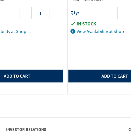
Qty:
IN STOCK
bility at Shop
View Availability at Shop
ADD TO CART
ADD TO CART
INVESTOR RELATIONS
C