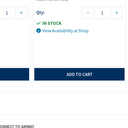
Qty:
IN STOCK
View Availability at Shop
ADD TO CART
ONNECT TO AMWAY