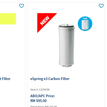
ourites
aterials
port Material
 Filter
eSpring e3 Carbon Filter
Item #: 122943M
ABO/APC Price:
RM 595.00
Retail Price:
RM 743.80