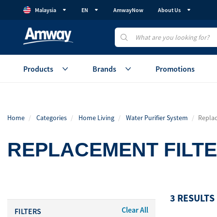
Malaysia
EN
AmwayNow
About Us
Products
Brands
Promotions
Health
Healthy Gut
Beauty
Home
Categories
Home Living
Water Purifier System
Replac
Vitamins & Supplements
GutProtein
Skincare
Weight Management
Weight Management
Makeup
REPLACEMENT FILT
Protein
Device
Healthy Aging
Healthy Aging
Accessories
Cellular Regeneration
Healthy Eating
View All
(AmCELL)
3 RESULTS
Sales Aid
Personal C
Clear All
FILTERS
View All