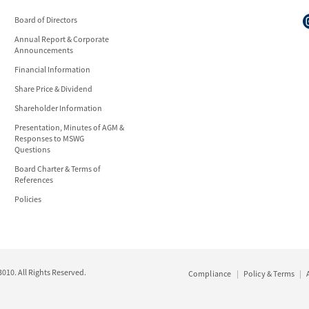
Board of Directors
Annual Report & Corporate
Announcements
Financial Information
Share Price & Dividend
Shareholder Information
Presentation, Minutes of AGM &
Responses to MSWG
Questions
Board Charter & Terms of
References
Policies
10. All Rights Reserved.
Compliance
Policy & Terms