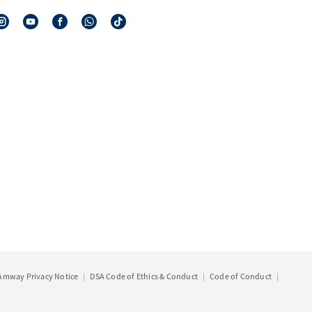
Amway Privacy Notice
DSA Code of Ethics & Conduct
Code of Conduct