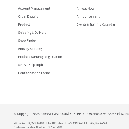
Account Management
AmwayNow
Order Enquiry
Announcement
Product
Events & Training Calendar
Shipping & Delivery
Shop Finder
Amway Booking
Product Warranty Registration
See All Help Topic
I-Authorisation Forms
© Copyright 2026, AMWAY (MALAYSIA) SDN. BHD. 197501000529 (22062-P) AJL930
28, JALAN 51A/223, 46100 PETALING JAYA, SELANGOR DARUL EHSAN, MALAYSIA.
Customer Careline Number: 03-7946 2800