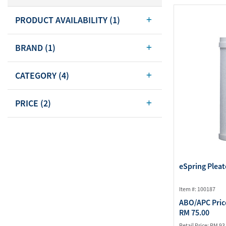
Body Care
PRODUCT AVAILABILITY
(1)
Energy
Oral Care
Drinks
Hair Care
BRAND
(1)
Sports Nutrition
Sales Aid
Merchandise
View All
CATEGORY
(4)
View All
PRICE
(2)
eSpring Pleat
Item #: 100187
ABO/APC Pric
RM 75.00
Retail Price:
RM 93