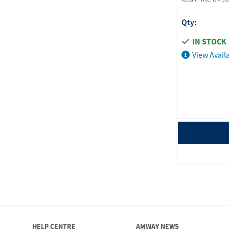
Qty:
IN STOCK
View Availa
HELP CENTRE
AMWAY NEWS