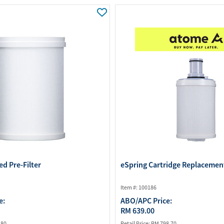
Water Purifier System
Customer Fav
Cookware Accessories
ABO Digital M
View All
Business Sup
ed Pre-Filter
eSpring Cartridge Replacement
Item #: 100186
e:
ABO/APC Price:
RM 639.00
.80
Retail Price:
RM 798.70