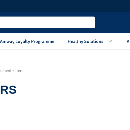
Amway Loyalty Programme
Healthy Solutions
A
Children
Home Ca
ement Filters
Oral Care
Laundry Care
Hair & Body Care
Dish Washing
ERS
Vitamins & Supplements
Surface Care
View All
Accessories
View All
Home Living
are
Others
Air Purifier System