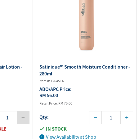
ir Lotion -
Satinique™ Smooth Moisture Conditioner -
280ml
Item #: 126451A
ABO/APC Price:
RM 56.00
Retail Price:
RM 70.00
Qty:
BLE
IN STOCK
View Availability at Shop