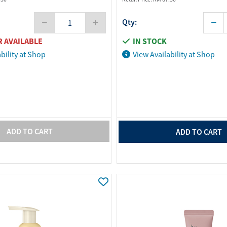
Qty:
 AVAILABLE
IN STOCK
bility at Shop
View Availability at Shop
ADD TO CART
ADD TO CART