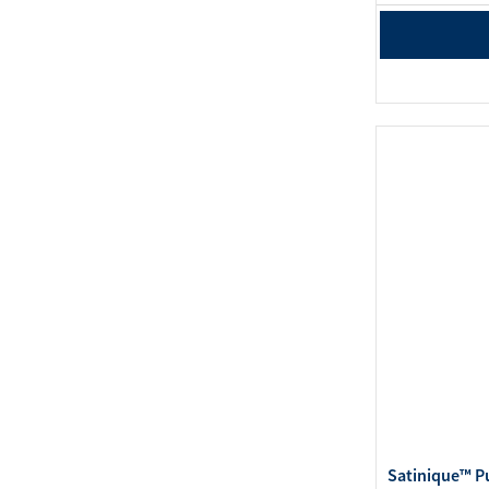
Satinique™ P