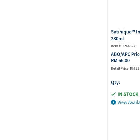
Satinique™ I
280ml
Item #: 126452A
ABO/APC Pric
RM 66.00
Retail Price:
RM 82
Qty:
IN STOCK
View Availa