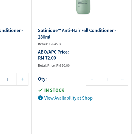
onditioner -
Satinique™ Anti-Hair Fall Conditioner -
280ml
Item #: 126459A
ABO/APC Price:
RM 72.00
Retail Price:
RM 90.00
Qty:
IN STOCK
View Availability at Shop