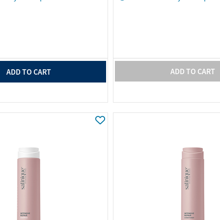
ADD TO CART
ADD TO CART