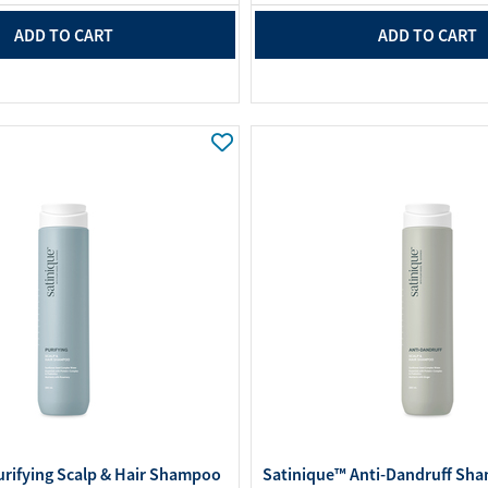
ADD TO CART
ADD TO CART
urifying Scalp & Hair Shampoo
Satinique™ Anti-Dandruff Sha