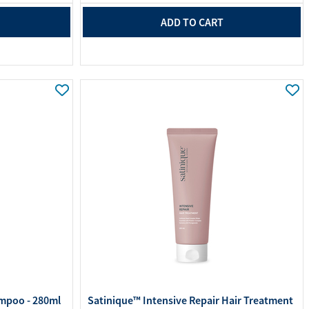
ADD TO CART
mpoo - 280ml
Satinique™ Intensive Repair Hair Treatment