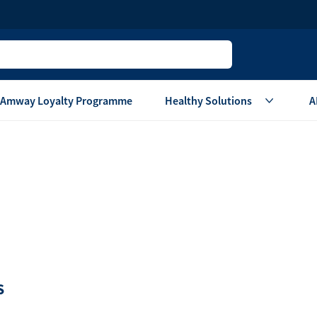
Amway Loyalty Programme
Healthy Solutions
A
Children
Home Ca
Oral Care
Laundry Care
Hair & Body Care
Dish Washing
Vitamins & Supplements
Surface Care
View All
Accessories
View All
Home Living
S
are
Others
Air Purifier System