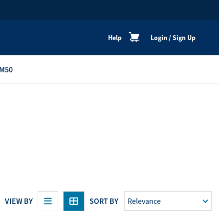
Help
Login
/
Sign Up
M50
re
Personal Shoppers
Catalogue
Healthy Cooking
Active Lifestyle
Peaceful Mind
Neat & Clean
Festive Products
VIEW BY
SORT BY
View All