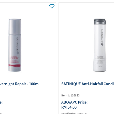
Water Purifier System
Customer Fav
Cookware Accessories
ABO Digital M
View All
Business Sup
ernight Repair - 100ml
SATINIQUE Anti-Hairfall Condi
Item #: 116823
e:
ABO/APC Price:
RM 54.00
.50
Retail Price:
RM 67.50