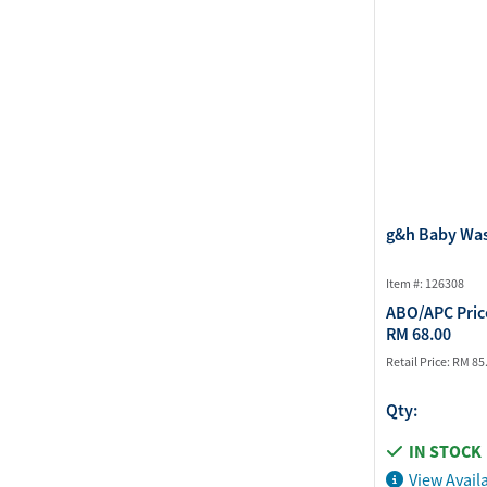
g&h Baby Wa
Item #: 126308
ABO/APC Pric
RM 68.00
Retail Price:
RM 85
Qty:
IN STOCK
View Availa