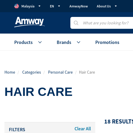
Malaysia
EN
AmwayNow
About Us
Products
Brands
Promotions
Health
Healthy Gut
Beauty
Home
Categories
Personal Care
Hair Care
Vitamins & Supplements
GutProtein
Skincare
Weight Management
Weight Management
Makeup
HAIR CARE
Protein
Device
Healthy Aging
Healthy Aging
Accessories
Cellular Regeneration
Healthy Eating
View All
(AmCELL)
18 RESULT
Sales Aid
Personal C
Clear All
FILTERS
View All