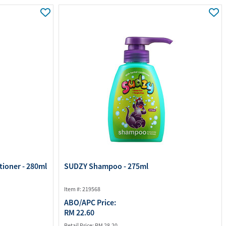
ourites
aterials
port Material
tioner - 280ml
SUDZY Shampoo - 275ml
Item #: 219568
ABO/APC Price:
RM 22.60
Retail Price:
RM 28.20