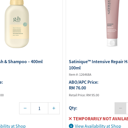
sh & Shampoo – 400ml
Satinique™ Intensive Repair Ha
100ml
Item #: 126468A
e:
ABO/APC Price:
RM 76.00
.00
Retail Price:
RM 95.00
Qty:
TEMPORARILY NOT AVAILA
bility at Shop
View Availability at Shop