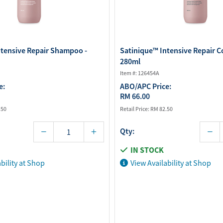
ntensive Repair Shampoo -
Satinique™ Intensive Repair C
280ml
Item #: 126454A
e:
ABO/APC Price:
RM 66.00
.50
Retail Price:
RM 82.50
Qty:
IN STOCK
bility at Shop
View Availability at Shop