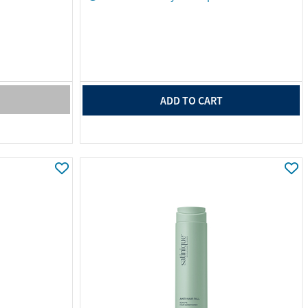
ADD TO CART