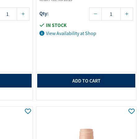
Qty:
IN STOCK
View Availability at Shop
ADD TO CART