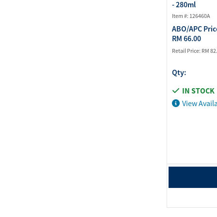
- 280ml
Item #: 126460A
ABO/APC Pric
RM 66.00
Retail Price:
RM 82
Qty:
IN STOCK
View Availa