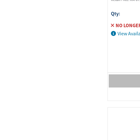
Qty:
NO LONGER
View Availa