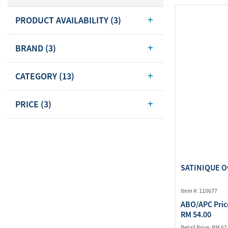
Body Care
PRODUCT AVAILABILITY
(3)
Energy
Oral Care
Drinks
Hair Care
BRAND
(3)
Sports Nutrition
Sales Aid
Merchandise
View All
CATEGORY
(13)
View All
PRICE
(3)
SATINIQUE Ov
Item #: 110677
ABO/APC Pric
RM 54.00
Retail Price:
RM 67