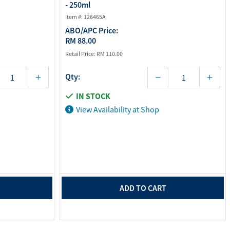
- 250ml
Item #: 126465A
ABO/APC Price:
RM 88.00
Retail Price:
RM 110.00
Qty:
IN STOCK
View Availability at Shop
ADD TO CART