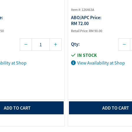
Item #: 126463A
e:
ABO/APC Price:
RM 72.00
.50
Retail Price:
RM 90.00
Qty:
IN STOCK
bility at Shop
View Availability at Shop
ADD TO CART
ADD TO CART