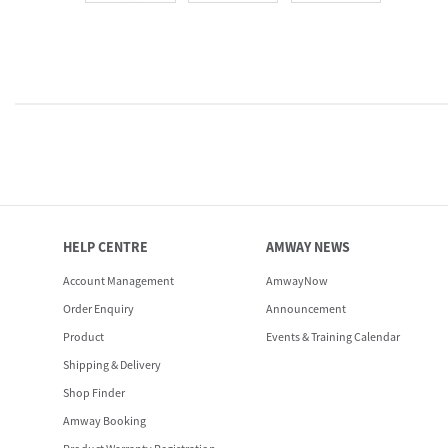
HELP CENTRE
AMWAY NEWS
Account Management
AmwayNow
Order Enquiry
Announcement
Product
Events & Training Calendar
Shipping & Delivery
Shop Finder
Amway Booking