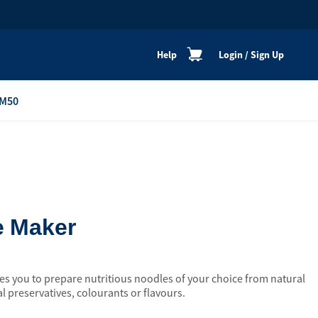
Help
Login
/
Sign Up
M50
re
Personal Shoppers
Catalogue
Healthy Cooking
Active Lifestyle
e Maker
Peaceful Mind
Neat & Clean
 you to prepare nutritious noodles of your choice from natural
Festive Products
al preservatives, colourants or flavours.
View All