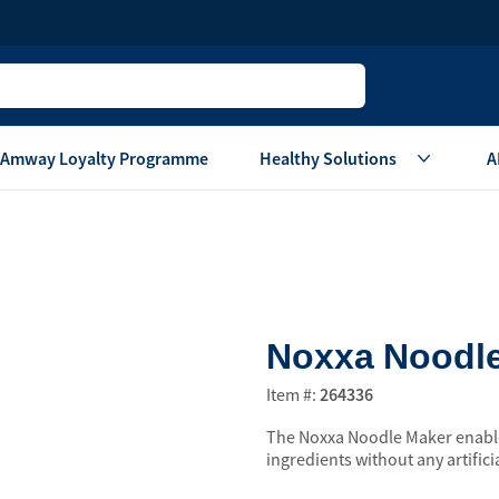
Amway Loyalty Programme
Healthy Solutions
A
Children
Home Ca
Oral Care
Laundry Care
Hair & Body Care
Dish Washing
Noxxa Noodl
Vitamins & Supplements
Surface Care
View All
Accessories
Item #:
264336
View All
The Noxxa Noodle Maker enables
Home Living
ingredients without any artifici
are
Others
Air Purifier System