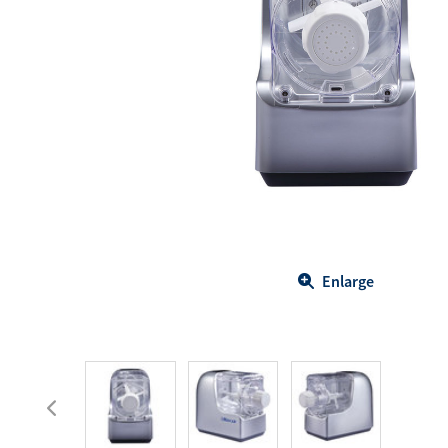
Body Care
Energy
Oral Care
Drinks
Hair Care
Sports Nutrition
Sales Aid
Merchandise
View All
View All
Enlarge