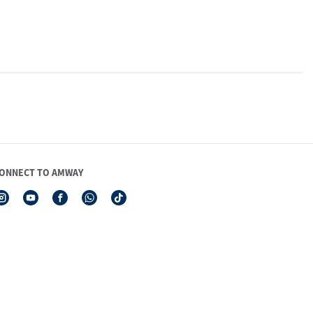
ONNECT TO AMWAY