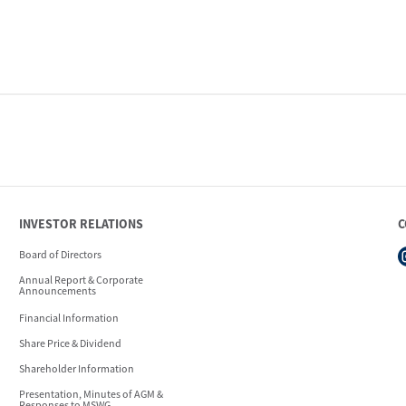
INVESTOR RELATIONS
C
Board of Directors
Annual Report & Corporate
Announcements
Financial Information
Share Price & Dividend
Shareholder Information
Presentation, Minutes of AGM &