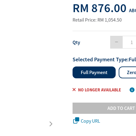
RM 876.00
Water Purifier System
Customer Fav
ABO
Cookware Accessories
ABO Digital M
Retail Price: RM 1,054.50
View All
Business Sup
Qty
Selected Payment Type:
Fu
Full Payment
Zero
NO LONGER AVAILABLE
ADD TO CART
Copy URL