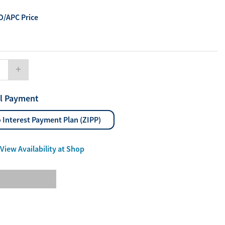
ourites
/APC Price
aterials
port Material
ll Payment
 Interest Payment Plan (ZIPP)
Enlarge
View Availability at Shop