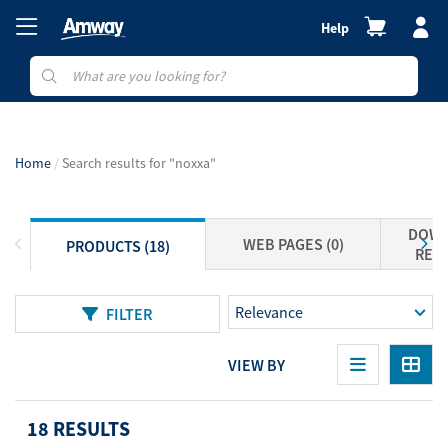
Help
Home
Search results for "noxxa"
DOWN
WEB PAGES (0)
PRODUCTS (18)
RESO
FILTER
VIEW BY
18 RESULTS