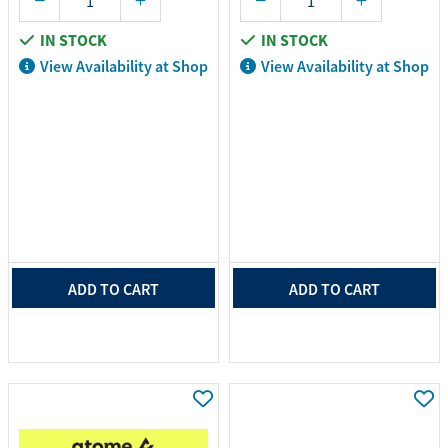
IN STOCK
IN STOCK
View Availability at Shop
View Availability at Shop
ADD TO CART
ADD TO CART