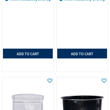
ADD TO CART
ADD TO CART