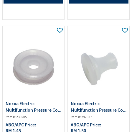
Noxxa Electric
Noxxa Electric
Multifunction Pressure Co...
Multifunction Pressure Co...
Item #: 230205
Item #: 292627
ABO/APC Price:
ABO/APC Price:
RM 1.45
RM 1.50