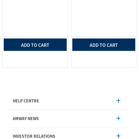
ADD TO CART
ADD TO CART
HELP CENTRE
Account Management
AMWAY NEWS
Order Enquiry
Product
AmwayNow
INVESTOR RELATIONS
Shipping & Delivery
Announcement