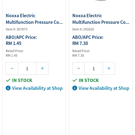
Noxxa Electric
Noxxa Electric
Multifunction Pressure Co...
Multifunction Pressure Co...
Item #: 267873
Item #: 292626
ABO/APC Price:
ABO/APC Price:
RM 1.45
RM 7.30
Retail Price:
Retail Price:
RM 1.45
RM 7.30
IN STOCK
IN STOCK
View Availability at Shop
View Availability at Shop