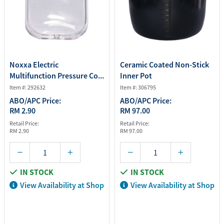
Noxxa Electric
Ceramic Coated Non-Stick
Multifunction Pressure Co...
Inner Pot
Item #: 292632
Item #: 306795
ABO/APC Price:
ABO/APC Price:
RM 2.90
RM 97.00
Retail Price:
Retail Price:
RM 2.90
RM 97.00
IN STOCK
IN STOCK
View Availability at Shop
View Availability at Shop