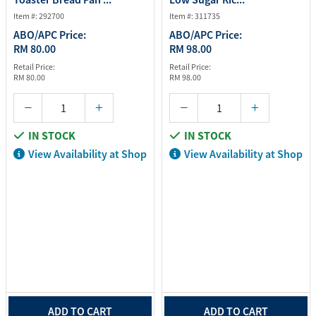
Item #: 292700
Item #: 311735
ABO/APC Price:
ABO/APC Price:
RM 80.00
RM 98.00
Retail Price:
Retail Price:
RM 80.00
RM 98.00
IN STOCK
IN STOCK
View Availability at Shop
View Availability at Shop
ADD TO CART
ADD TO CART