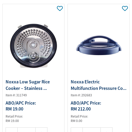
Noxxa Low Sugar Rice
Noxxa Electric
Cooker – Stainless ...
Multifunction Pressure Co...
Item #: 311749
Item #: 292683
ABO/APC Price:
ABO/APC Price:
RM 19.00
RM 212.00
Retail Price:
Retail Price:
RM 19.00
RM 0.00