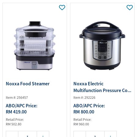
Noxxa Food Steamer
Noxxa Electric
Multifunction Pressure Co...
Item #: 256457
Item #: 292226
ABO/APC Price:
ABO/APC Price:
RM 419.00
RM 800.00
Retail Price:
Retail Price:
RM 502.80
RM 960.00