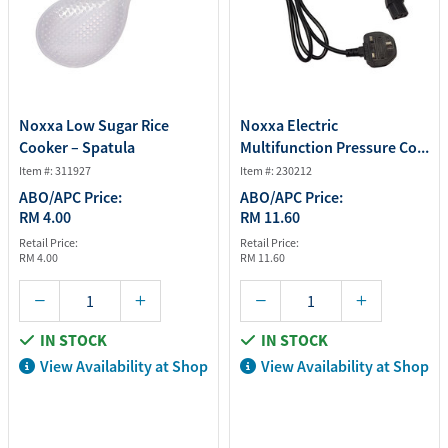
Noxxa Low Sugar Rice
Noxxa Electric
Cooker – Spatula
Multifunction Pressure Co...
Item #: 311927
Item #: 230212
ABO/APC Price:
ABO/APC Price:
RM 4.00
RM 11.60
Retail Price:
Retail Price:
RM 4.00
RM 11.60
IN STOCK
IN STOCK
View Availability at Shop
View Availability at Shop