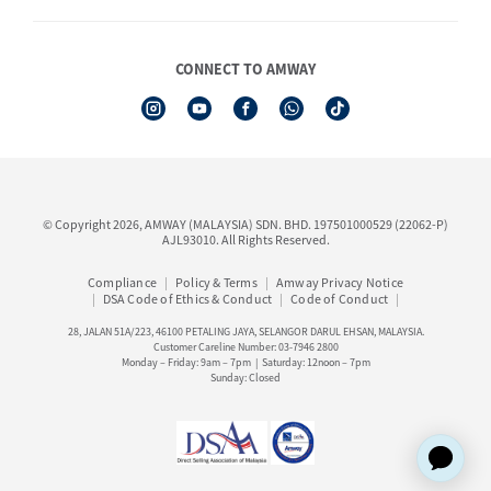
Shop Finder
Events & Training Calendar
Board of Directors
Amway Booking
Annual Report & Corporate Announcements
CONNECT TO AMWAY
Product Warranty Registration
Financial Information
See All Help Topic
Share Price & Dividend
I-Authorisation Forms
Shareholder Information
Presentation, Minutes of AGM & Responses to MSWG Questions
Board Charter & Terms of References
© Copyright 2026, AMWAY (MALAYSIA) SDN. BHD. 197501000529 (22062-P)
Policies
AJL93010. All Rights Reserved.
Compliance
Policy & Terms
Amway Privacy Notice
DSA Code of Ethics & Conduct
Code of Conduct
28, JALAN 51A/223, 46100 PETALING JAYA, SELANGOR DARUL EHSAN, MALAYSIA.
Customer Careline Number: 03-7946 2800
Monday – Friday: 9am – 7pm | Saturday: 12noon – 7pm
Sunday: Closed