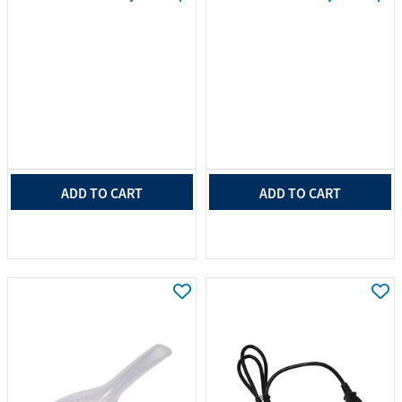
ADD TO CART
ADD TO CART