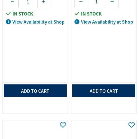
IN STOCK
IN STOCK
View Availability at Shop
View Availability at Shop
ADD TO CART
ADD TO CART