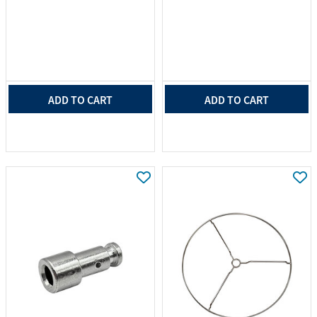
ADD TO CART
ADD TO CART