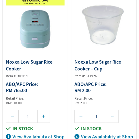
Noxxa Low Sugar Rice
Noxxa Low Sugar Rice
Cooker
Cooker – Cup
Item #: 309199
Item #: 311926
ABO/APC Price:
ABO/APC Price:
RM 765.00
RM 2.00
Retail Price:
Retail Price:
RM 918.00
RM 2.00
IN STOCK
IN STOCK
View Availability at Shop
View Availability at Shop