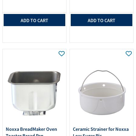
ADD TO CART
ADD TO CART
Noxxa BreadMaker Oven
Ceramic Strainer for Noxxa
Toaster Bread Pan ...
Low Sugar Ric...