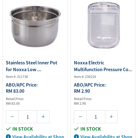
Stainless Steel Inner Pot
Noxxa Electric
for Noxxa Low ...
Multifunction Pressure Co...
Item #: 311736
Item #: 230216
ABO/APC Price:
ABO/APC Price:
RM 83.00
RM 2.90
Retail Price:
Retail Price:
RM 83.00
RM 2.90
IN STOCK
IN STOCK
View Availability at Shop
View Availability at Shop