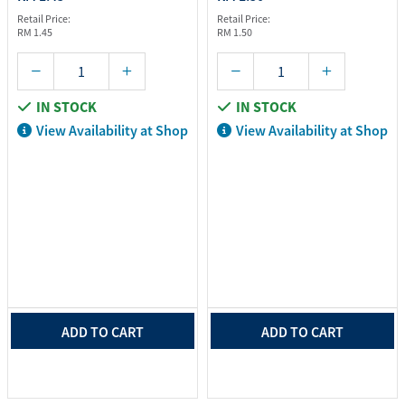
Retail Price:
Retail Price:
RM 1.45
RM 1.50
IN STOCK
IN STOCK
View Availability at Shop
View Availability at Shop
ADD TO CART
ADD TO CART