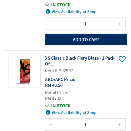
IN STOCK
View Availability at Shop
ADD TO CART
XS Classic Black Fiery Blaze - 1 Pack
Of...
Item #: 292937
ABO/APC Price:
RM 40.50
Retail Price:
RM 47.00
IN STOCK
View Availability at Shop