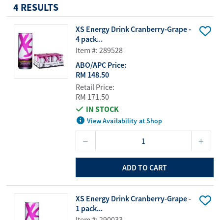
4 RESULTS
XS Energy Drink Cranberry-Grape -
4 pack...
Item #: 289528
ABO/APC Price:
RM 148.50
Retail Price:
RM 171.50
IN STOCK
View Availability at Shop
ADD TO CART
XS Energy Drink Cranberry-Grape -
1 pack...
Item #: 290033