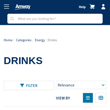
Help
Home
Categories
Energy
Drinks
DRINKS
FILTER
VIEW BY