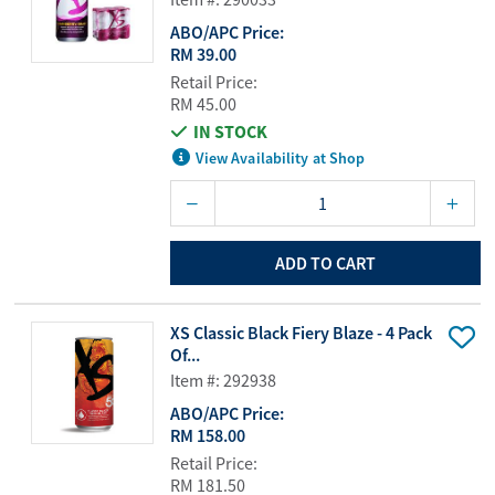
ABO/APC Price:
RM 39.00
Retail Price:
RM 45.00
IN STOCK
View Availability at Shop
ADD TO CART
XS Classic Black Fiery Blaze - 4 Pack
Of...
Item #: 292938
ABO/APC Price:
RM 158.00
Retail Price:
RM 181.50