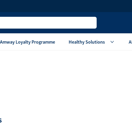
Amway Loyalty Programme
Healthy Solutions
A
Children
Home Ca
Oral Care
Laundry Care
Hair & Body Care
Dish Washing
Vitamins & Supplements
Surface Care
View All
Accessories
View All
Home Living
S
are
Others
Air Purifier System