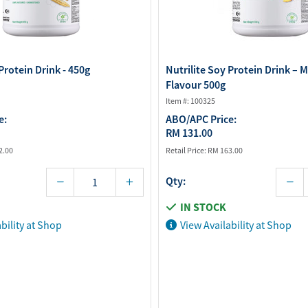
Protein Drink - 450g
Nutrilite Soy Protein Drink – 
Flavour 500g
Item #: 100325
e:
ABO/APC Price:
RM 131.00
2.00
Retail Price:
RM 163.00
Qty:
IN STOCK
bility at Shop
View Availability at Shop