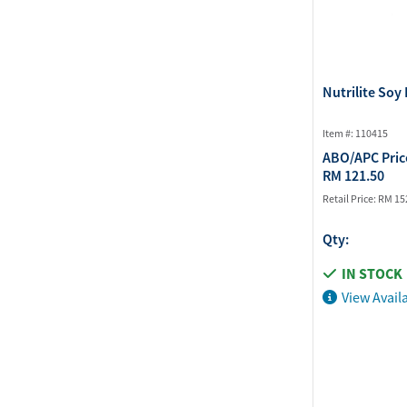
Nutrilite Soy 
Item #: 110415
ABO/APC Pric
RM 121.50
Retail Price:
RM 15
Qty:
IN STOCK
View Availa