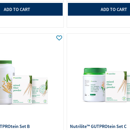
ADD TO CART
ADD TO CART
UTPROtein Set B
Nutrilite™ GUTPROtein Set C