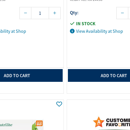
Qty:
IN STOCK
bility at Shop
View Availability at Shop
ADD TO CART
ADD TO CART