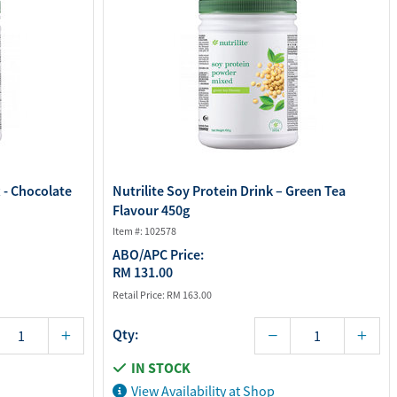
x - Chocolate
Nutrilite Soy Protein Drink – Green Tea
Flavour 450g
Item #: 102578
ABO/APC Price:
RM 131.00
Retail Price:
RM 163.00
Qty:
IN STOCK
View Availability at Shop