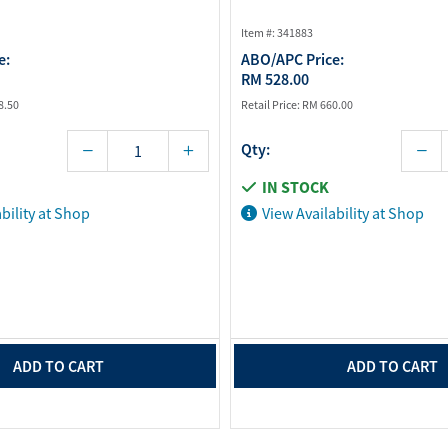
Item #: 341883
e:
ABO/APC Price:
RM 528.00
8.50
Retail Price:
RM 660.00
Qty:
IN STOCK
bility at Shop
View Availability at Shop
ADD TO CART
ADD TO CART