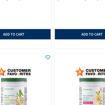
ADD TO CART
ADD TO CART