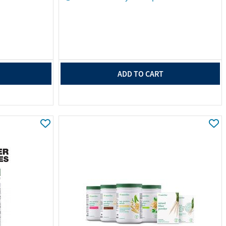
ADD TO CART