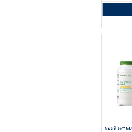
Nutrilite™ G