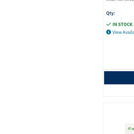
Qty:
IN STOCK
View Availa