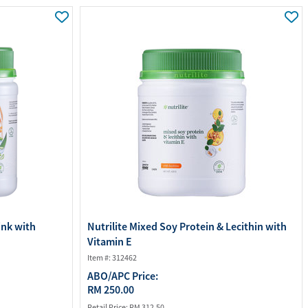
ourites
aterials
port Material
ink with
Nutrilite Mixed Soy Protein & Lecithin with
Vitamin E
Item #: 312462
ABO/APC Price:
RM 250.00
Retail Price:
RM 312.50