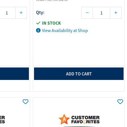
Qty:
IN STOCK
View Availability at Shop
ADD TO CART