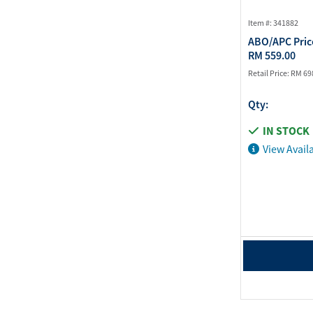
Item #: 341882
ABO/APC Pric
RM 559.00
Retail Price:
RM 69
Qty:
IN STOCK
View Availa