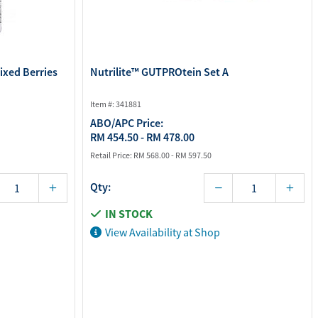
Mixed Berries
Nutrilite™ GUTPROtein Set A
Item #: 341881
ABO/APC Price:
RM 454.50 - RM 478.00
Retail Price:
RM 568.00 - RM 597.50
Qty:
IN STOCK
View Availability at Shop