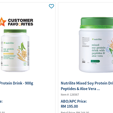
Water Purifier System
Customer Fav
Cookware Accessories
ABO Digital M
View All
Business Sup
Protein Drink - 900g
Nutrilite Mixed Soy Protein Dr
Peptides & Aloe Vera ...
Item #: 126567
e:
ABO/APC Price:
RM 195.00
2.50
Retail Price:
RM 244.00