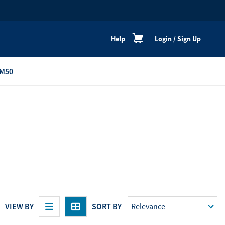
Help
Login
/
Sign Up
M50
re
Personal Shoppers
Catalogue
Healthy Cooking
Active Lifestyle
Peaceful Mind
Neat & Clean
Festive Products
VIEW BY
SORT BY
View All