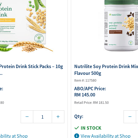
Protein Drink Stick Packs – 10g
Nutrilite Soy Protein Drink Mi
..
Flavour 500g
Item #: 117580
e:
ABO/APC Price:
RM 145.00
.80
Retail Price:
RM 181.50
Qty:
IN STOCK
bility at Shop
View Availability at Shop