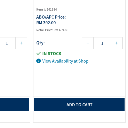
Item #: 341884
ABO/APC Price:
RM 392.00
Retail Price:
RM 489.80
Qty:
IN STOCK
View Availability at Shop
ADD TO CART