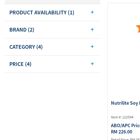
Body Care
PRODUCT AVAILABILITY
(1)
Energy
Oral Care
Drinks
Hair Care
BRAND
(2)
Sports Nutrition
Sales Aid
Merchandise
View All
CATEGORY
(4)
View All
PRICE
(4)
Nutrilite Soy 
Item #: 122594
ABO/APC Pric
RM 226.00
Retail Price:
RM 28