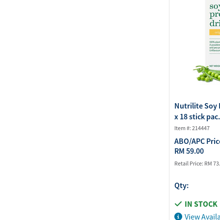
Nutrilite Soy 
x 18 stick pac.
Item #: 214447
ABO/APC Pric
RM 59.00
Retail Price:
RM 73
Qty:
IN STOCK
View Availa