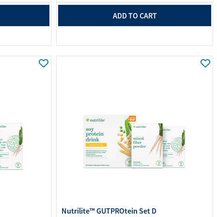
ADD TO CART
Nutrilite™ GUTPROtein Set D