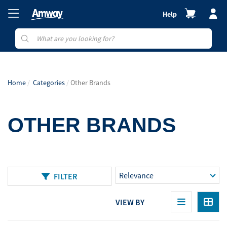
Help
Home
Categories
Other Brands
OTHER BRANDS
FILTER
VIEW BY