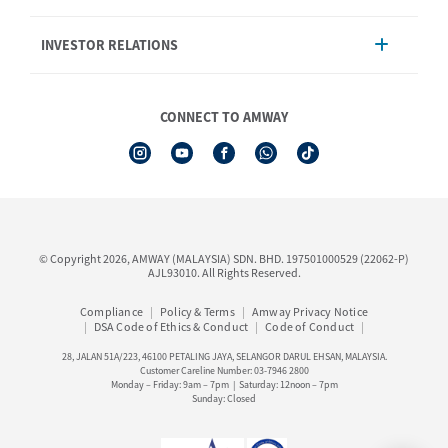
Product
AmwayNow
INVESTOR RELATIONS
Shipping & Delivery
Announcement
Shop Finder
Events & Training Calendar
Board of Directors
Amway Booking
Annual Report & Corporate Announcements
CONNECT TO AMWAY
Product Warranty Registration
Financial Information
See All Help Topic
Share Price & Dividend
I-Authorisation Forms
Shareholder Information
Presentation, Minutes of AGM & Responses to MSWG Questions
Board Charter & Terms of References
© Copyright 2026, AMWAY (MALAYSIA) SDN. BHD. 197501000529 (22062-P)
Policies
AJL93010. All Rights Reserved.
Compliance
Policy & Terms
Amway Privacy Notice
DSA Code of Ethics & Conduct
Code of Conduct
28, JALAN 51A/223, 46100 PETALING JAYA, SELANGOR DARUL EHSAN, MALAYSIA.
Customer Careline Number: 03-7946 2800
Monday – Friday: 9am – 7pm | Saturday: 12noon – 7pm
Sunday: Closed