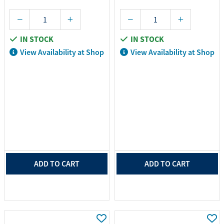
IN STOCK
IN STOCK
View Availability at Shop
View Availability at Shop
ADD TO CART
ADD TO CART