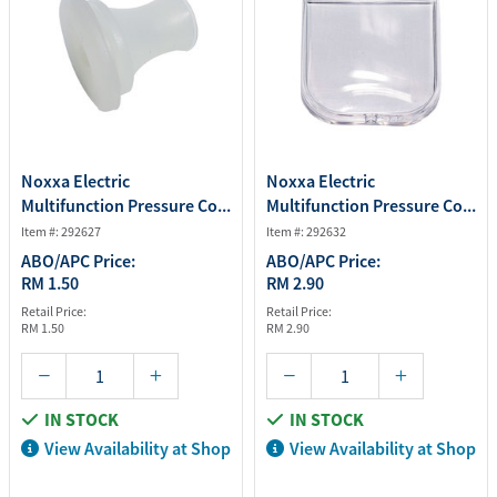
Noxxa Electric
Noxxa Electric
Multifunction Pressure Co...
Multifunction Pressure Co...
Item #: 292627
Item #: 292632
ABO/APC Price:
ABO/APC Price:
RM 1.50
RM 2.90
Retail Price:
Retail Price:
RM 1.50
RM 2.90
IN STOCK
IN STOCK
View Availability at Shop
View Availability at Shop