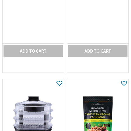
ADD TO CART
ADD TO CART