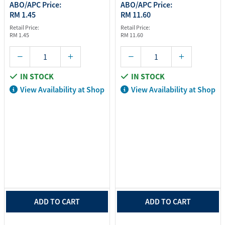
ABO/APC Price:
ABO/APC Price:
RM 1.45
RM 11.60
Retail Price:
Retail Price:
RM 1.45
RM 11.60
IN STOCK
IN STOCK
View Availability at Shop
View Availability at Shop
ADD TO CART
ADD TO CART