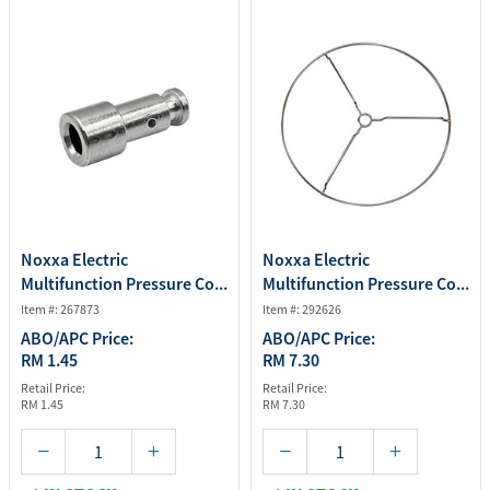
Noxxa Electric
Noxxa Electric
Multifunction Pressure Co...
Multifunction Pressure Co...
Item #: 267873
Item #: 292626
ABO/APC Price:
ABO/APC Price:
RM 1.45
RM 7.30
Retail Price:
Retail Price:
RM 1.45
RM 7.30