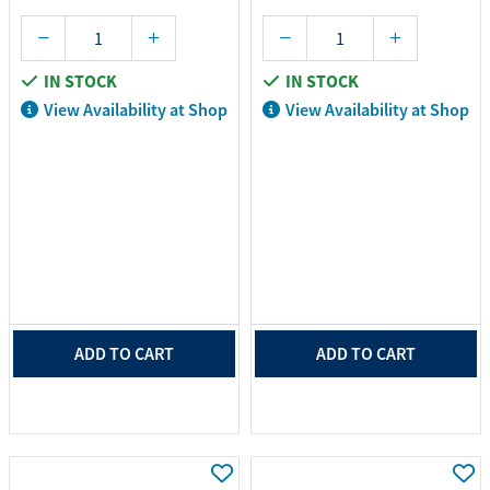
IN STOCK
IN STOCK
View Availability at Shop
View Availability at Shop
ADD TO CART
ADD TO CART