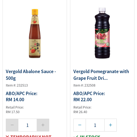
Vergold Abalone Sauce -
Vergold Pomegranate with
500g
Grape Fruit Dri...
Item #: 232513
Item #: 232508
ABO/APC Price:
ABO/APC Price:
RM 14.00
RM 22.00
Retail Price:
Retail Price:
RM 17.50
RM 26.40