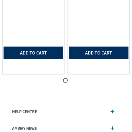
ADD TO CART
ADD TO CART
HELP CENTRE
Account Management
AMWAY NEWS
Order Enquiry