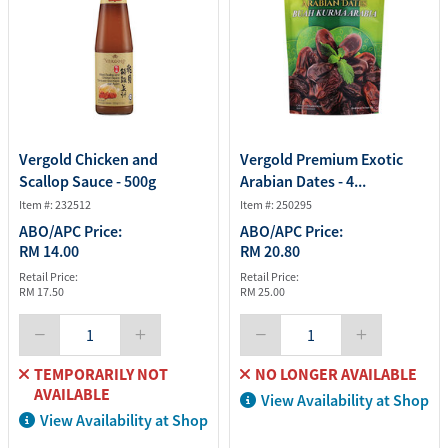
Vergold Chicken and
Vergold Premium Exotic
Scallop Sauce - 500g
Arabian Dates - 4...
Item #: 232512
Item #: 250295
ABO/APC Price:
ABO/APC Price:
RM 14.00
RM 20.80
Retail Price:
Retail Price:
RM 17.50
RM 25.00
TEMPORARILY NOT
NO LONGER AVAILABLE
AVAILABLE
View Availability at Shop
View Availability at Shop