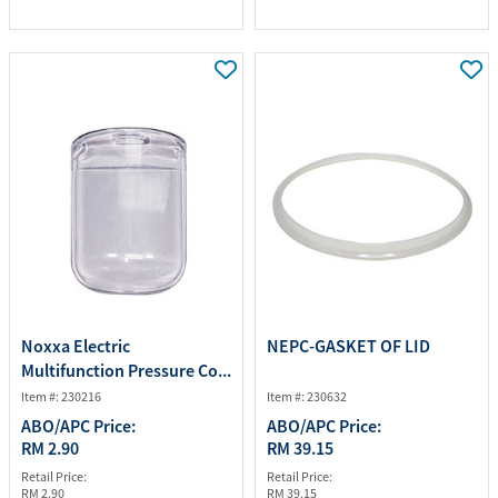
Noxxa Electric
NEPC-GASKET OF LID
Multifunction Pressure Co...
Item #: 230216
Item #: 230632
ABO/APC Price:
ABO/APC Price:
RM 2.90
RM 39.15
Retail Price:
Retail Price:
RM 2.90
RM 39.15