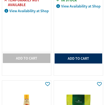
TEMPORARILY NOT
IN STOCK
AVAILABLE
View Availability at Shop
View Availability at Shop
ADD TO CART
ADD TO CART