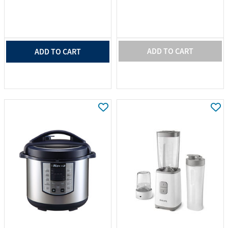
ADD TO CART
ADD TO CART