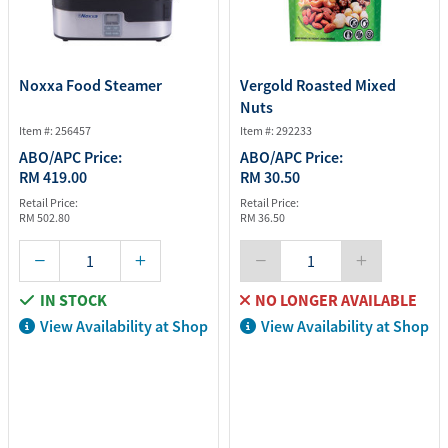
Noxxa Food Steamer
Vergold Roasted Mixed
Nuts
Item #: 256457
Item #: 292233
ABO/APC Price:
ABO/APC Price:
RM 419.00
RM 30.50
Retail Price:
Retail Price:
RM 502.80
RM 36.50
IN STOCK
NO LONGER AVAILABLE
View Availability at Shop
View Availability at Shop