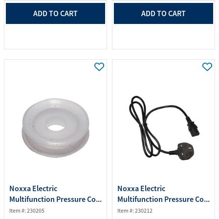
ADD TO CART
ADD TO CART
Noxxa Electric
Noxxa Electric
Multifunction Pressure Co...
Multifunction Pressure Co...
Item #: 230205
Item #: 230212