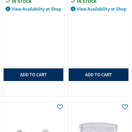
IN STOCK
IN STOCK
View Availability at Shop
View Availability at Shop
ADD TO CART
ADD TO CART