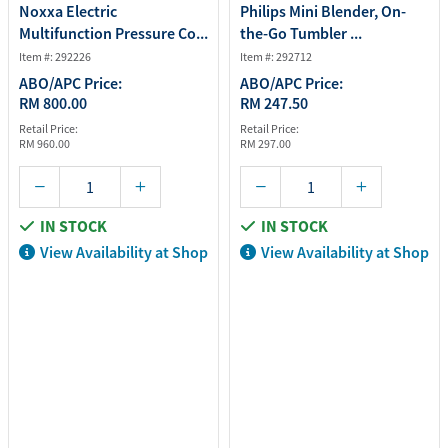
Noxxa Electric
Philips Mini Blender, On-
Multifunction Pressure Co...
the-Go Tumbler ...
Item #: 292226
Item #: 292712
ABO/APC Price:
ABO/APC Price:
RM 800.00
RM 247.50
Retail Price:
Retail Price:
RM 960.00
RM 297.00
IN STOCK
IN STOCK
View Availability at Shop
View Availability at Shop