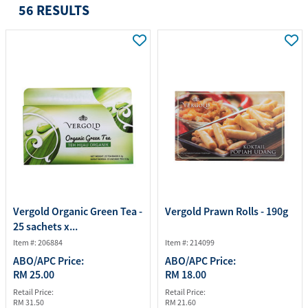
56 RESULTS
Vergold Organic Green Tea -
Vergold Prawn Rolls - 190g
25 sachets x...
Item #: 206884
Item #: 214099
ABO/APC Price:
ABO/APC Price:
RM 25.00
RM 18.00
Retail Price:
Retail Price:
RM 31.50
RM 21.60