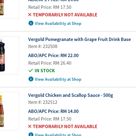
Retail Price:
RM 17.50
TEMPORARILY NOT AVAILABLE
View Availability at Shop
Vergold Pomegranate with Grape Fruit Drink Base
Item #: 232508
ABO/APC Price:
RM 22.00
Retail Price:
RM 26.40
IN STOCK
View Availability at Shop
Vergold Chicken and Scallop Sauce - 500g
Item #: 232512
ABO/APC Price:
RM 14.00
Retail Price:
RM 17.50
TEMPORARILY NOT AVAILABLE
View Availability at Shop