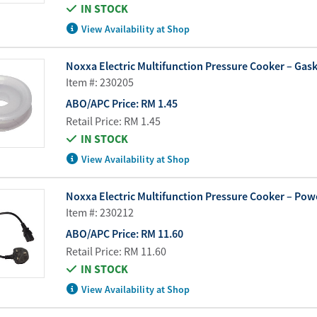
IN STOCK
View Availability at Shop
Noxxa Electric Multifunction Pressure Cooker – Gaske
Item #: 230205
ABO/APC Price:
RM 1.45
Retail Price:
RM 1.45
IN STOCK
View Availability at Shop
Noxxa Electric Multifunction Pressure Cooker – Pow
Item #: 230212
ABO/APC Price:
RM 11.60
Retail Price:
RM 11.60
IN STOCK
View Availability at Shop