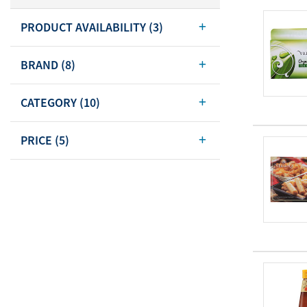
Body Care
PRODUCT AVAILABILITY
(3)
Energy
Oral Care
Drinks
Hair Care
BRAND
(8)
Sports Nutrition
Sales Aid
Merchandise
View All
CATEGORY
(10)
View All
PRICE
(5)