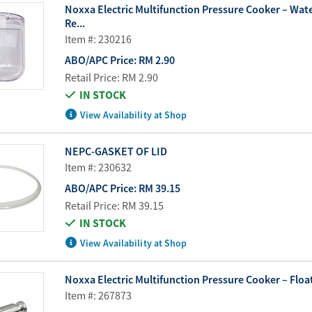
Noxxa Electric Multifunction Pressure Cooker – Wate
Re...
Item #: 230216
ABO/APC Price:
RM 2.90
Retail Price:
RM 2.90
IN STOCK
View Availability at Shop
NEPC-GASKET OF LID
Item #: 230632
ABO/APC Price:
RM 39.15
Retail Price:
RM 39.15
IN STOCK
View Availability at Shop
Noxxa Electric Multifunction Pressure Cooker – Float
Item #: 267873