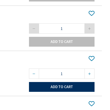
ADD TO CART
ADD TO CART