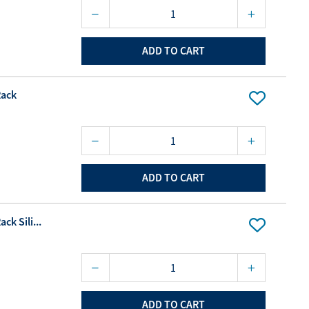
ADD TO CART
Rack
ADD TO CART
ck Sili...
ADD TO CART