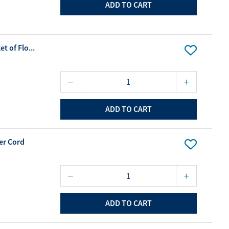
ADD TO CART
t of Flo...
ADD TO CART
er Cord
ADD TO CART