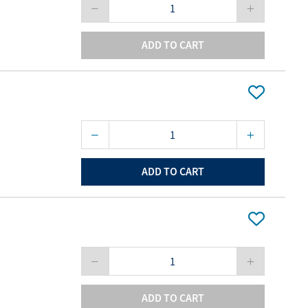
ADD TO CART
ADD TO CART
ADD TO CART