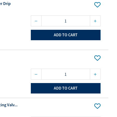
r Drip
ADD TO CART
ADD TO CART
ing Valv...