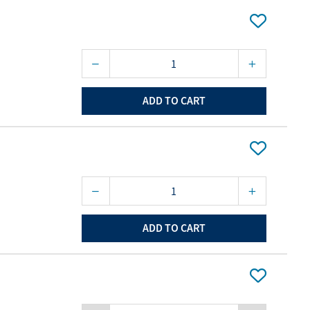
ourites
aterials
port Material
ADD TO CART
ADD TO CART