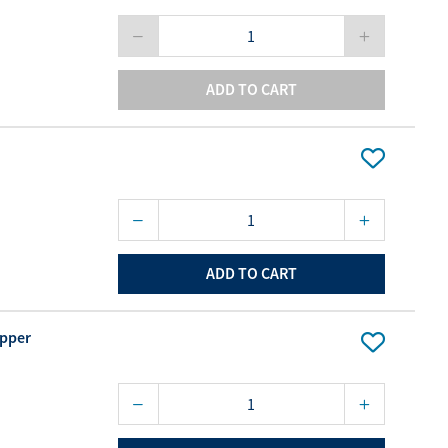
ADD TO CART
ADD TO CART
opper