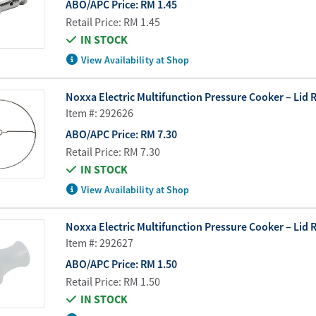
ABO/APC Price:
RM 1.45
Retail Price:
RM 1.45
IN STOCK
View Availability at Shop
Noxxa Electric Multifunction Pressure Cooker – Lid 
Item #: 292626
ABO/APC Price:
RM 7.30
Retail Price:
RM 7.30
IN STOCK
View Availability at Shop
Noxxa Electric Multifunction Pressure Cooker – Lid Ra
Item #: 292627
ABO/APC Price:
RM 1.50
Retail Price:
RM 1.50
IN STOCK