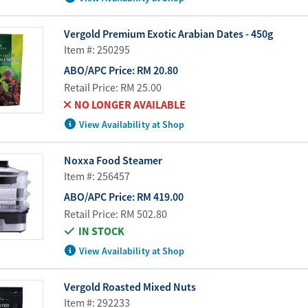
Vergold Premium Exotic Arabian Dates - 450g
Item #: 250295
ABO/APC Price:
RM 20.80
Retail Price:
RM 25.00
NO LONGER AVAILABLE
View Availability at Shop
Noxxa Food Steamer
Item #: 256457
ABO/APC Price:
RM 419.00
Retail Price:
RM 502.80
IN STOCK
View Availability at Shop
Vergold Roasted Mixed Nuts
Item #: 292233