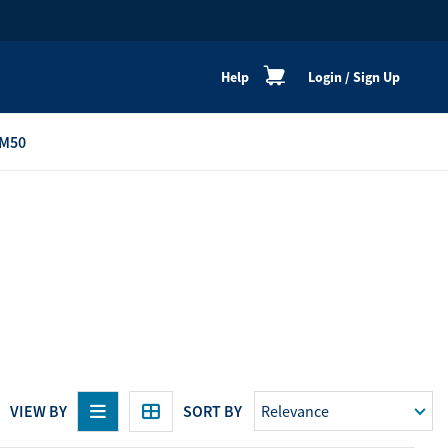
Help
Login
/
Sign Up
M50
re
Personal Shoppers
Catalogue
Healthy Cooking
Active Lifestyle
Peaceful Mind
Neat & Clean
Festive Products
VIEW BY
SORT BY
View All