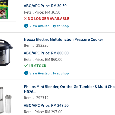
ABO/APC Price:
RM 30.50
Retail Price:
RM 36.50
NO LONGER AVAILABLE
View Availability at Shop
Noxxa Electric Multifunction Pressure Cooker
Item #: 292226
ABO/APC Price:
RM 800.00
Retail Price:
RM 960.00
IN STOCK
View Availability at Shop
Philips Mini Blender, On-the-Go Tumbler & Multi Ch
HR26...
Item #: 292712
ABO/APC Price:
RM 247.50
Retail Price:
RM 297.00