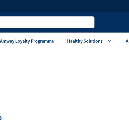
Amway Loyalty Programme
Healthy Solutions
A
Children
Home Ca
Oral Care
Laundry Care
Hair & Body Care
Dish Washing
Vitamins & Supplements
Surface Care
View All
Accessories
View All
Home Living
S
are
Others
Air Purifier System