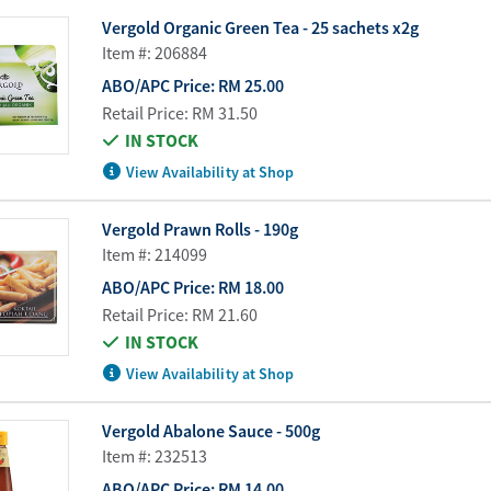
Water Purifier System
Customer Fav
Vergold Organic Green Tea - 25 sachets x2g
Item #: 206884
Cookware Accessories
ABO Digital M
ABO/APC Price:
RM 25.00
View All
Business Sup
Retail Price:
RM 31.50
IN STOCK
View Availability at Shop
Vergold Prawn Rolls - 190g
Item #: 214099
ABO/APC Price:
RM 18.00
Retail Price:
RM 21.60
IN STOCK
View Availability at Shop
Vergold Abalone Sauce - 500g
Item #: 232513
ABO/APC Price:
RM 14.00