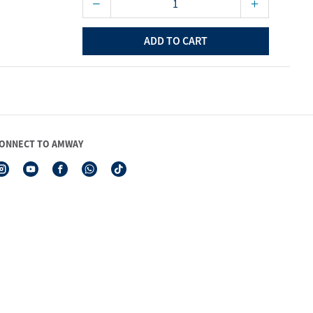
ADD TO CART
ONNECT TO AMWAY