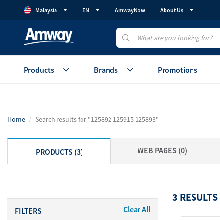
Malaysia
EN
AmwayNow
About Us
Products
Brands
Promotions
Health
Healthy Gut
Beauty
Home
Search results for "125892 125915 125893"
Vitamins & Supplements
GutProtein
Skincare
Weight Management
Weight Management
Makeup
WEB PAGES (0)
PRODUCTS (3)
Protein
Device
Healthy Aging
Healthy Aging
Accessories
Cellular Regeneration
Healthy Eating
View All
(AmCELL)
3 RESULTS
Sales Aid
Clear All
FILTERS
Personal C
View All