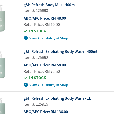
Water Purifier System
Customer Fav
g&h Refresh Body Milk - 400ml
Item #: 125893
Cookware Accessories
ABO Digital M
ABO/APC Price:
RM 48.00
View All
Business Sup
Retail Price:
RM 60.00
IN STOCK
View Availability at Shop
g&h Refresh Exfoliating Body Wash - 400ml
Item #: 125892
ABO/APC Price:
RM 58.00
Retail Price:
RM 72.50
IN STOCK
View Availability at Shop
g&h Refresh Exfoliating Body Wash - 1L
Item #: 125915
ABO/APC Price:
RM 136.00