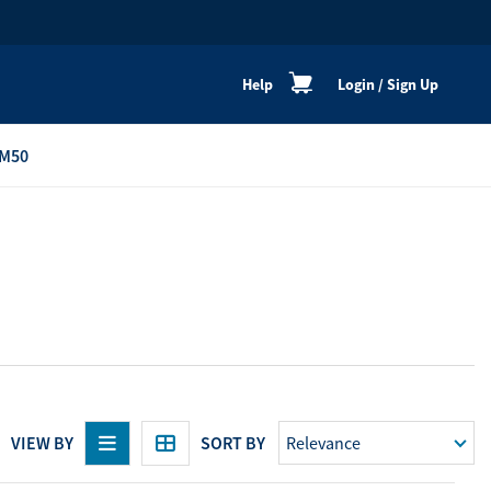
Help
Login
/
Sign Up
M50
re
Personal Shoppers
Catalogue
Healthy Cooking
Active Lifestyle
Peaceful Mind
Neat & Clean
Festive Products
VIEW BY
SORT BY
View All