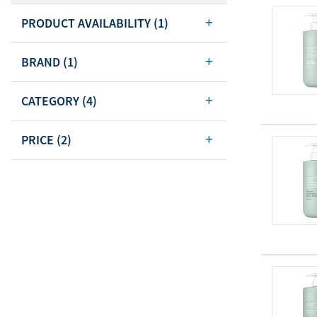
Body Care
PRODUCT AVAILABILITY
(1)
Energy
Oral Care
Drinks
Hair Care
BRAND
(1)
Sports Nutrition
Sales Aid
CATEGORY
(4)
Merchandise
View All
View All
PRICE
(2)