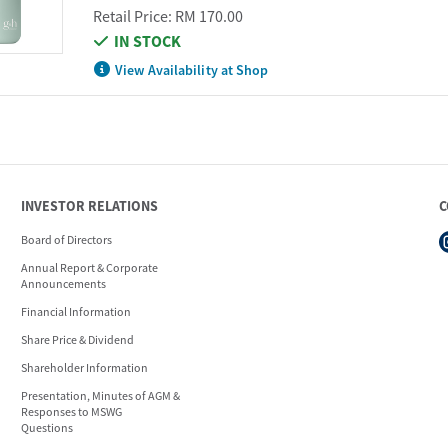
Retail Price:
RM 170.00
IN STOCK
View Availability at Shop
INVESTOR RELATIONS
C
Board of Directors
Annual Report & Corporate
Announcements
Financial Information
Share Price & Dividend
Shareholder Information
Presentation, Minutes of AGM &
Responses to MSWG
Questions