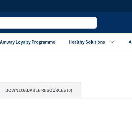
Amway Loyalty Programme
Healthy Solutions
A
Children
Home Ca
Oral Care
Laundry Care
Hair & Body Care
Dish Washing
DOWNLOADABLE RESOURCES (0)
Vitamins & Supplements
Surface Care
View All
Accessories
View All
Home Living
are
Others
Air Purifier System