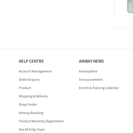
HELP CENTRE
AMWAY NEWS
Account Management
AmwayNow
Order Enquiry
Announcement
Product
Events & Training Calendar
Shipping & Delivery
Shop Finder
Amway Booking
Product Warranty Registration
See All Help Topic