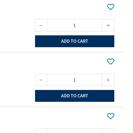
ourites
aterials
port Material
ADD TO CART
ADD TO CART