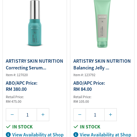
ARTISTRY SKIN NUTRITION
ARTISTRY SKIN NUTRITION
Correcting Serum...
Balancing Jelly ...
Item #: 127020
Item #: 123792
ABO/APC Price:
ABO/APC Price:
RM 380.00
RM 84.00
Retail Price:
Retail Price:
RM 475.00
RM 105.00
IN STOCK
IN STOCK
View Availability at Shop
View Availability at Shop