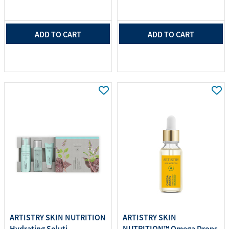
ADD TO CART
ADD TO CART
ARTISTRY SKIN NUTRITION
ARTISTRY SKIN
Hydrating Soluti...
NUTRITION™ Omega Drops