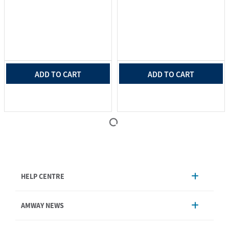
ADD TO CART
ADD TO CART
HELP CENTRE
Account Management
AMWAY NEWS
Order Enquiry
Product
AmwayNow