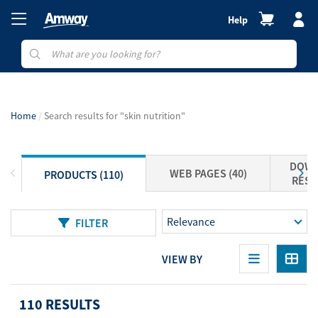
Help
Home
Search results for "skin nutrition"
DOWN
WEB PAGES (40)
PRODUCTS (110)
RESO
FILTER
VIEW BY
110 RESULTS