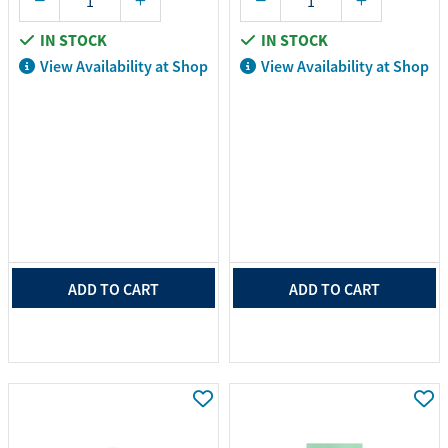
IN STOCK
IN STOCK
View Availability at Shop
View Availability at Shop
ADD TO CART
ADD TO CART