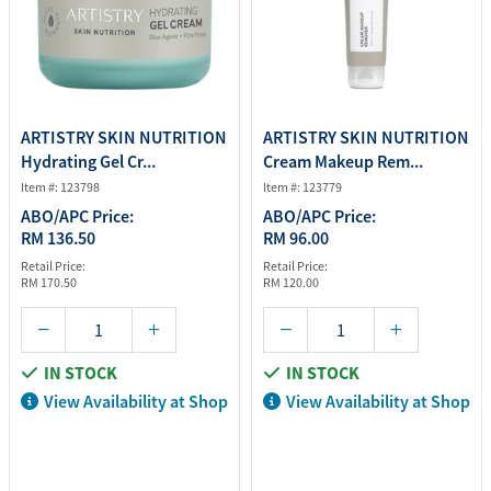
ARTISTRY SKIN NUTRITION
ARTISTRY SKIN NUTRITION
Hydrating Gel Cr...
Cream Makeup Rem...
Item #: 123798
Item #: 123779
ABO/APC Price:
ABO/APC Price:
RM 136.50
RM 96.00
Retail Price:
Retail Price:
RM 170.50
RM 120.00
IN STOCK
IN STOCK
View Availability at Shop
View Availability at Shop