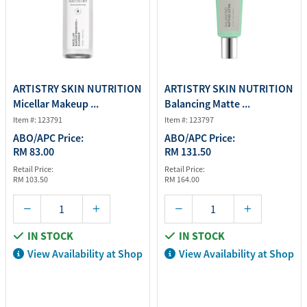
ARTISTRY SKIN NUTRITION
ARTISTRY SKIN NUTRITION
Micellar Makeup ...
Balancing Matte ...
Item #: 123791
Item #: 123797
ABO/APC Price:
ABO/APC Price:
RM 83.00
RM 131.50
Retail Price:
Retail Price:
RM 103.50
RM 164.00
IN STOCK
IN STOCK
View Availability at Shop
View Availability at Shop