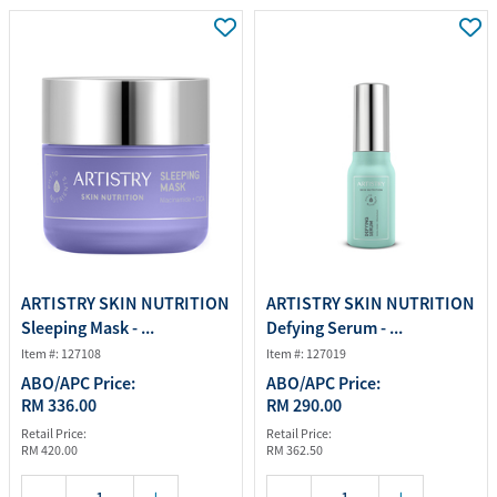
ARTISTRY SKIN NUTRITION
ARTISTRY SKIN NUTRITION
Sleeping Mask - ...
Defying Serum - ...
Item #: 127108
Item #: 127019
ABO/APC Price:
ABO/APC Price:
RM 336.00
RM 290.00
Retail Price:
Retail Price:
RM 420.00
RM 362.50