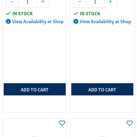
IN STOCK
IN STOCK
View Availability at Shop
View Availability at Shop
ADD TO CART
ADD TO CART