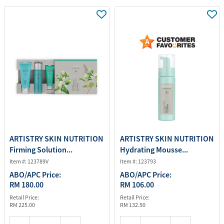
ARTISTRY SKIN NUTRITION
ARTISTRY SKIN NUTRITION
Firming Solution...
Hydrating Mousse...
Item #: 123789V
Item #: 123793
ABO/APC Price:
ABO/APC Price:
RM 180.00
RM 106.00
Retail Price:
Retail Price:
RM 225.00
RM 132.50