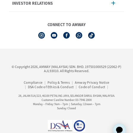
INVESTOR RELATIONS
Shipping & Delivery
Announcement
Shop Finder
Events & Training Calendar
Board of Directors
Amway Booking
Annual Report & Corporate Announcements
CONNECT TO AMWAY
Product Warranty Registration
Financial Information
See All Help Topic
Share Price & Dividend
I-Authorisation Forms
Shareholder Information
Presentation, Minutes of AGM & Responses to MSWG Questions
Board Charter & Terms of References
© Copyright 2026, AMWAY (MALAYSIA) SDN. BHD. 197501000529 (22062-P)
Policies
AJL93010. All Rights Reserved.
Compliance
Policy & Terms
Amway Privacy Notice
DSA Code of Ethics & Conduct
Code of Conduct
28, JALAN 51A/223, 46100 PETALING JAYA, SELANGOR DARUL EHSAN, MALAYSIA.
Customer Careline Number: 03-7946 2800
Monday – Friday: 9am – 7pm | Saturday: 12noon – 7pm
Sunday: Closed