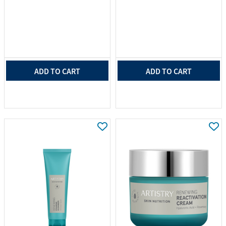
ADD TO CART
ADD TO CART