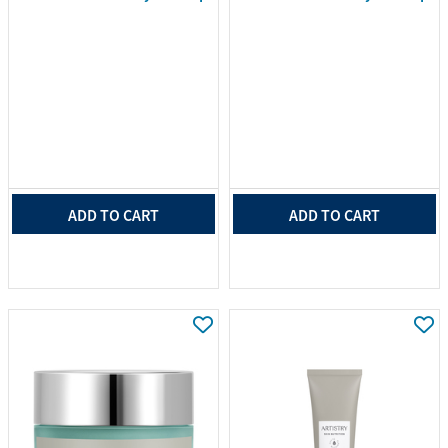
ADD TO CART
ADD TO CART