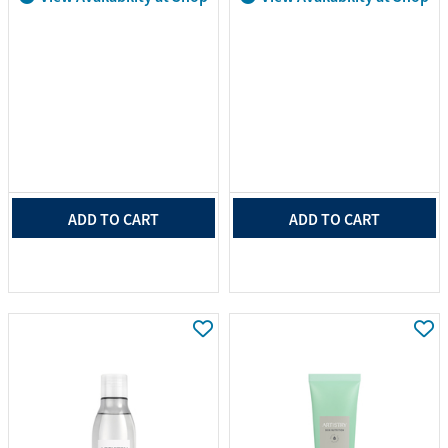
ADD TO CART
ADD TO CART