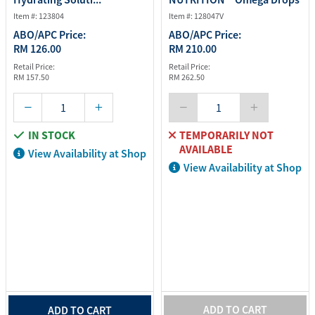
- 2...
Item #: 123804
Item #: 128047V
ABO/APC Price:
ABO/APC Price:
RM 126.00
RM 210.00
Retail Price:
Retail Price:
RM 157.50
RM 262.50
IN STOCK
TEMPORARILY NOT
AVAILABLE
View Availability at Shop
View Availability at Shop
ADD TO CART
ADD TO CART