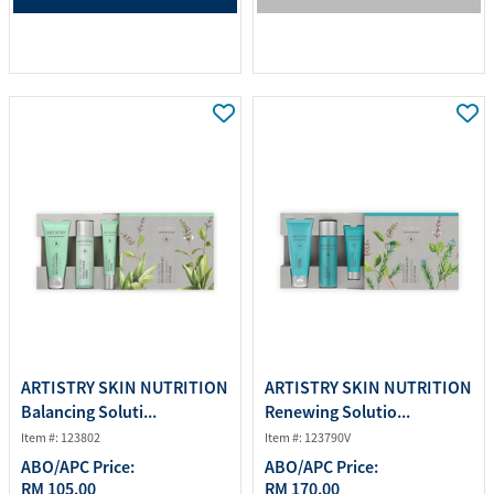
ARTISTRY SKIN NUTRITION
ARTISTRY SKIN NUTRITION
Balancing Soluti...
Renewing Solutio...
Item #: 123802
Item #: 123790V
ABO/APC Price:
ABO/APC Price:
RM 105.00
RM 170.00