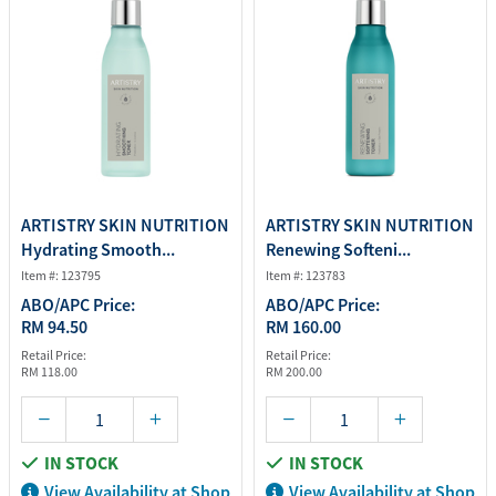
ARTISTRY SKIN NUTRITION
ARTISTRY SKIN NUTRITION
Hydrating Smooth...
Renewing Softeni...
Item #: 123795
Item #: 123783
ABO/APC Price:
ABO/APC Price:
RM 94.50
RM 160.00
Retail Price:
Retail Price:
RM 118.00
RM 200.00
IN STOCK
IN STOCK
View Availability at Shop
View Availability at Shop