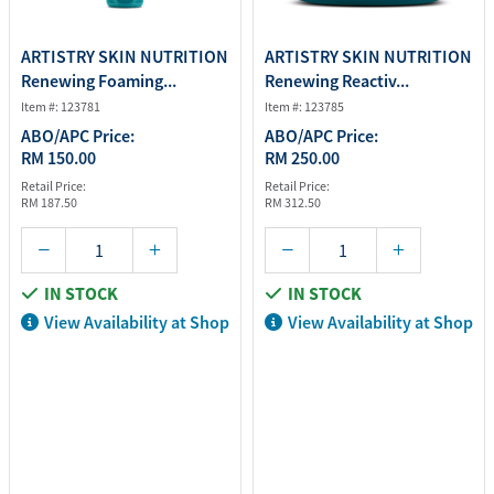
ARTISTRY SKIN NUTRITION
ARTISTRY SKIN NUTRITION
Renewing Foaming...
Renewing Reactiv...
Item #: 123781
Item #: 123785
ABO/APC Price:
ABO/APC Price:
RM 150.00
RM 250.00
Retail Price:
Retail Price:
RM 187.50
RM 312.50
IN STOCK
IN STOCK
View Availability at Shop
View Availability at Shop