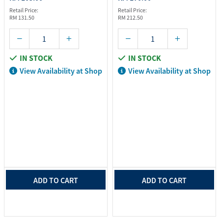
Retail Price:
Retail Price:
RM 131.50
RM 212.50
IN STOCK
IN STOCK
View Availability at Shop
View Availability at Shop
ADD TO CART
ADD TO CART