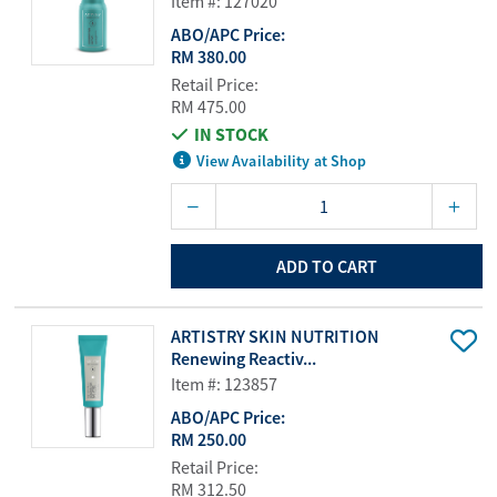
Item #: 127020
ABO/APC Price:
RM 380.00
Retail Price:
RM 475.00
IN STOCK
View Availability at Shop
ADD TO CART
ARTISTRY SKIN NUTRITION
Renewing Reactiv...
Item #: 123857
ABO/APC Price:
RM 250.00
Retail Price:
RM 312.50