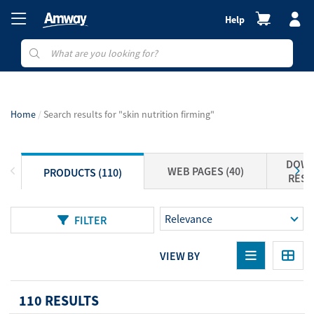
Help
Home
Search results for "skin nutrition firming"
DOWN
WEB PAGES (40)
PRODUCTS (110)
RESO
FILTER
VIEW BY
110 RESULTS