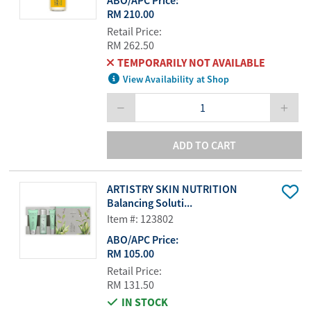
ABO/APC Price:
RM 210.00
Retail Price:
RM 262.50
TEMPORARILY NOT AVAILABLE
View Availability at Shop
ADD TO CART
ARTISTRY SKIN NUTRITION
Balancing Soluti...
Item #: 123802
ABO/APC Price:
RM 105.00
Retail Price:
RM 131.50
IN STOCK