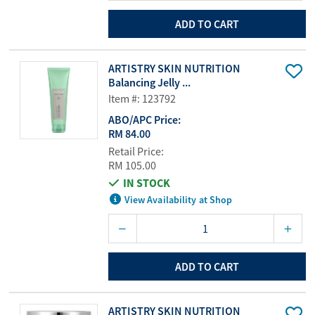
ADD TO CART
ARTISTRY SKIN NUTRITION
Balancing Jelly ...
Item #: 123792
ABO/APC Price:
RM 84.00
Retail Price:
RM 105.00
IN STOCK
View Availability at Shop
ADD TO CART
ARTISTRY SKIN NUTRITION