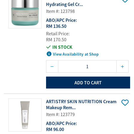
Hydrating Gel Cr...
Item #: 123798
ABO/APC Price:
RM 136.50
Retail Price:
RM 170.50
IN STOCK
View Availability at Shop
ADD TO CART
ARTISTRY SKIN NUTRITION Cream
Makeup Rem...
Item #: 123779
ABO/APC Price:
RM 96.00