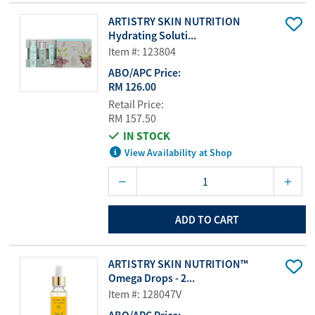
ARTISTRY SKIN NUTRITION
Hydrating Soluti...
Item #: 123804
ABO/APC Price:
RM 126.00
Retail Price:
RM 157.50
IN STOCK
View Availability at Shop
ADD TO CART
ARTISTRY SKIN NUTRITION™
Omega Drops - 2...
Item #: 128047V