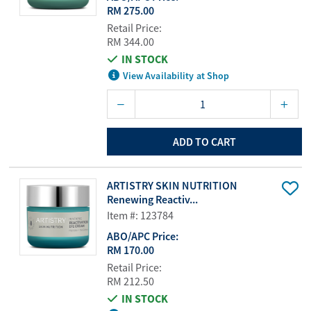
RM 275.00
Retail Price:
RM 344.00
IN STOCK
View Availability at Shop
ADD TO CART
ARTISTRY SKIN NUTRITION
Renewing Reactiv...
Item #: 123784
ABO/APC Price:
RM 170.00
Retail Price:
RM 212.50
IN STOCK