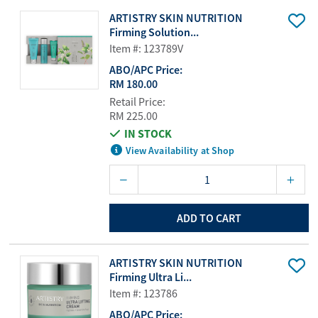
ARTISTRY SKIN NUTRITION
Firming Solution...
Item #: 123789V
ABO/APC Price:
RM 180.00
Retail Price:
RM 225.00
IN STOCK
View Availability at Shop
ADD TO CART
ARTISTRY SKIN NUTRITION
Firming Ultra Li...
Item #: 123786
ABO/APC Price: