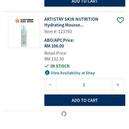
ADD TO CART
ARTISTRY SKIN NUTRITION
Hydrating Mousse...
Item #: 123793
ABO/APC Price:
RM 106.00
Retail Price:
RM 132.50
IN STOCK
View Availability at Shop
ADD TO CART