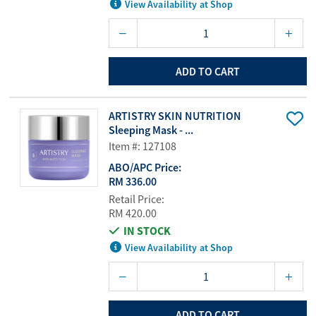
View Availability at Shop
ADD TO CART
ARTISTRY SKIN NUTRITION
Sleeping Mask - ...
Item #: 127108
ABO/APC Price:
RM 336.00
Retail Price:
RM 420.00
IN STOCK
View Availability at Shop
ADD TO CART