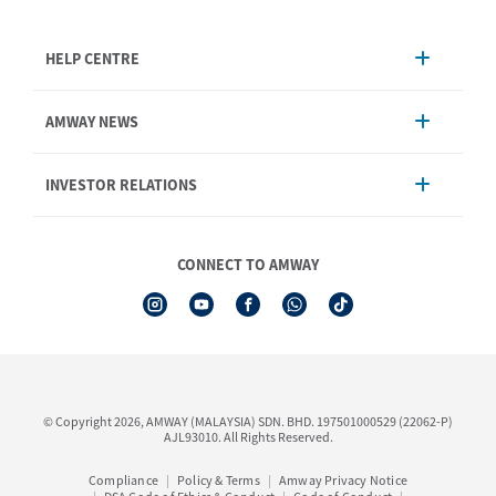
HELP CENTRE
Account Management
AMWAY NEWS
Order Enquiry
Product
AmwayNow
INVESTOR RELATIONS
Shipping & Delivery
Announcement
Shop Finder
Events & Training Calendar
Board of Directors
Amway Booking
Annual Report & Corporate Announcements
CONNECT TO AMWAY
Product Warranty Registration
Financial Information
See All Help Topic
Share Price & Dividend
I-Authorisation Forms
Shareholder Information
Presentation, Minutes of AGM & Responses to MSWG Questions
Board Charter & Terms of References
© Copyright 2026, AMWAY (MALAYSIA) SDN. BHD. 197501000529 (22062-P)
Policies
AJL93010. All Rights Reserved.
Compliance
Policy & Terms
Amway Privacy Notice