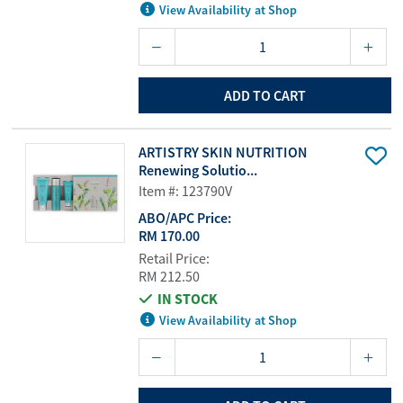
View Availability at Shop
ADD TO CART
ARTISTRY SKIN NUTRITION
Renewing Solutio...
Item #: 123790V
ABO/APC Price:
RM 170.00
Retail Price:
RM 212.50
IN STOCK
View Availability at Shop