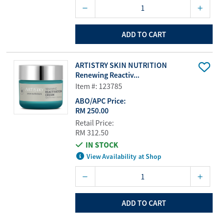
ADD TO CART
ARTISTRY SKIN NUTRITION
Renewing Reactiv...
Item #: 123785
ABO/APC Price:
RM 250.00
Retail Price:
RM 312.50
IN STOCK
View Availability at Shop
ADD TO CART