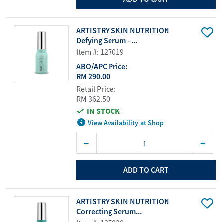
ARTISTRY SKIN NUTRITION
Defying Serum - ...
Item #: 127019
ABO/APC Price:
RM 290.00
Retail Price:
RM 362.50
IN STOCK
View Availability at Shop
ADD TO CART
ARTISTRY SKIN NUTRITION
Correcting Serum...