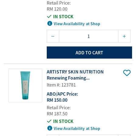
Retail Price:
RM 120.00
IN STOCK
View Availability at Shop
ADD TO CART
ARTISTRY SKIN NUTRITION
Renewing Foaming...
Item #: 123781
ABO/APC Price:
RM 150.00
Retail Price:
RM 187.50
IN STOCK
View Availability at Shop