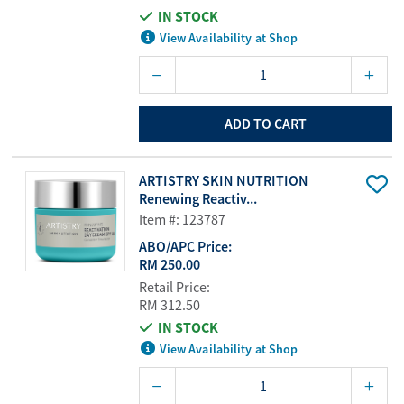
IN STOCK
View Availability at Shop
ADD TO CART
ARTISTRY SKIN NUTRITION
Renewing Reactiv...
Item #: 123787
ABO/APC Price:
RM 250.00
Retail Price:
RM 312.50
IN STOCK
View Availability at Shop