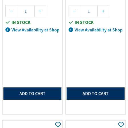
IN STOCK
IN STOCK
View Availability at Shop
View Availability at Shop
ADD TO CART
ADD TO CART