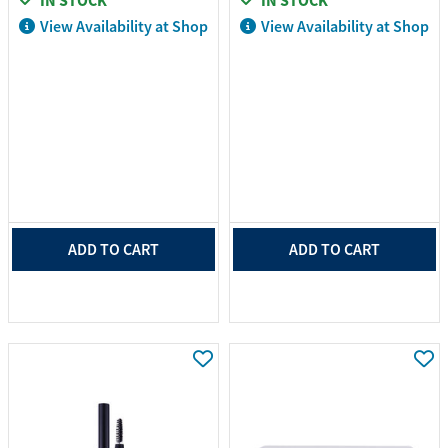
IN STOCK
IN STOCK
View Availability at Shop
View Availability at Shop
ADD TO CART
ADD TO CART