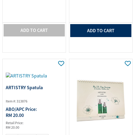
ADD TO CART
ADD TO CART
ARTISTRY Spatula
Item #: 313876
ABO/APC Price:
RM 20.00
Retail Price:
RM 20.00