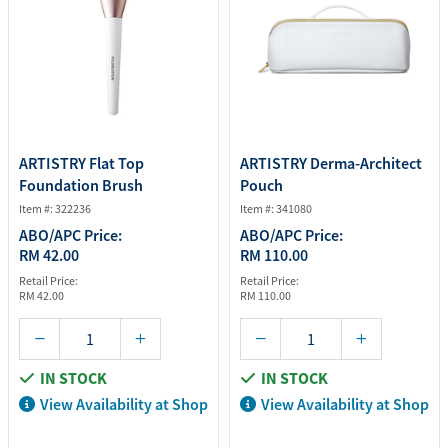
ARTISTRY Flat Top
ARTISTRY Derma-Architect
Foundation Brush
Pouch
Item #: 322236
Item #: 341080
ABO/APC Price:
ABO/APC Price:
RM 42.00
RM 110.00
Retail Price:
Retail Price:
RM 42.00
RM 110.00
IN STOCK
IN STOCK
View Availability at Shop
View Availability at Shop