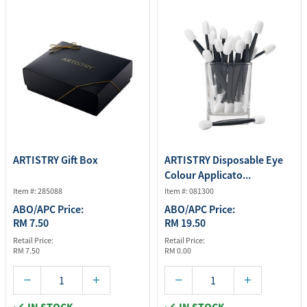
ARTISTRY Gift Box
ARTISTRY Disposable Eye
Colour Applicato...
Item #: 285088
Item #: 081300
ABO/APC Price:
ABO/APC Price:
RM 7.50
RM 19.50
Retail Price:
Retail Price:
RM 7.50
RM 0.00