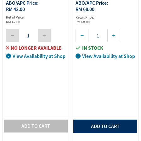
ABO/APC Price:
ABO/APC Price:
RM 42.00
RM 68.00
Retail Price:
Retail Price:
RM 42.00
RM 68.00
NO LONGER AVAILABLE
IN STOCK
View Availability at Shop
View Availability at Shop
ADD TO CART
ADD TO CART