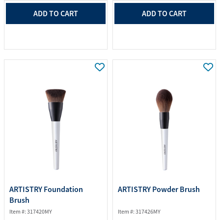
ADD TO CART
ADD TO CART
ARTISTRY Foundation
ARTISTRY Powder Brush
Brush
Item #: 317420MY
Item #: 317426MY