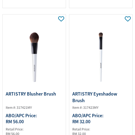
ARTISTRY Blusher Brush
ARTISTRY Eyeshadow
Brush
Item #: 317421MY
Item #: 317423MY
ABO/APC Price:
ABO/APC Price:
RM 56.00
RM 32.00
Retail Price:
Retail Price:
RM 56.00
RM 32.00