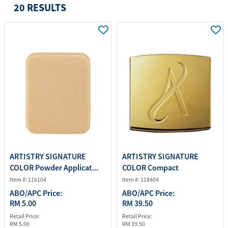
20 RESULTS
ARTISTRY SIGNATURE
ARTISTRY SIGNATURE
COLOR Powder Applicat...
COLOR Compact
Item #: 116104
Item #: 118404
ABO/APC Price:
ABO/APC Price:
RM 5.00
RM 39.50
Retail Price:
Retail Price:
RM 5.00
RM 39.50