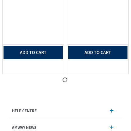
ADD TO CART
ADD TO CART
HELP CENTRE
Account Management
AMWAY NEWS
Order Enquiry