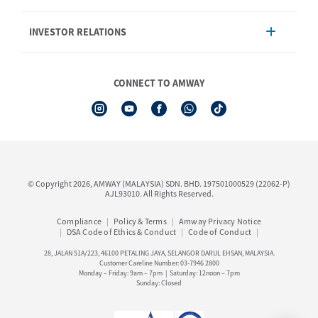
Product
AmwayNow
INVESTOR RELATIONS
Shipping & Delivery
Announcement
Shop Finder
Events & Training Calendar
Board of Directors
Amway Booking
Annual Report & Corporate Announcements
CONNECT TO AMWAY
Product Warranty Registration
Financial Information
See All Help Topic
Share Price & Dividend
I-Authorisation Forms
Shareholder Information
Presentation, Minutes of AGM & Responses to MSWG Questions
Board Charter & Terms of References
© Copyright 2026, AMWAY (MALAYSIA) SDN. BHD. 197501000529 (22062-P)
Policies
AJL93010. All Rights Reserved.
Compliance
Policy & Terms
Amway Privacy Notice
DSA Code of Ethics & Conduct
Code of Conduct
28, JALAN 51A/223, 46100 PETALING JAYA, SELANGOR DARUL EHSAN, MALAYSIA.
Customer Careline Number: 03-7946 2800
Monday – Friday: 9am – 7pm | Saturday: 12noon – 7pm
Sunday: Closed