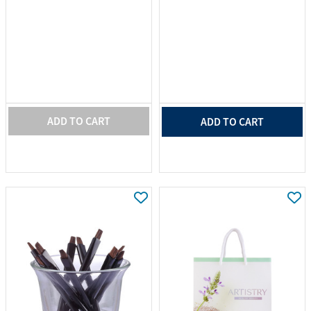
ADD TO CART
ADD TO CART