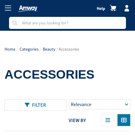
Help
Home
Categories
Beauty
Accessories
ACCESSORIES
FILTER
VIEW BY