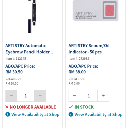
ARTISTRY Automatic
ARTISTRY Sebum/Oil
Eyebrow Pencil Holder...
Indicator - 50 pcs
Item #: 112145
Item #: 272932
ABO/APC Price:
ABO/APC Price:
RM 30.50
RM 38.00
Retail Price:
Retail Price:
RM 30.50
RM 0.00
NO LONGER AVAILABLE
IN STOCK
View Availability at Shop
View Availability at Shop