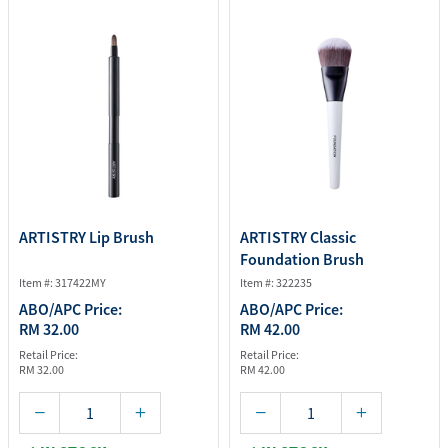
ARTISTRY Lip Brush
ARTISTRY Classic
Foundation Brush
Item #: 317422MY
Item #: 322235
ABO/APC Price:
ABO/APC Price:
RM 32.00
RM 42.00
Retail Price:
Retail Price:
RM 32.00
RM 42.00