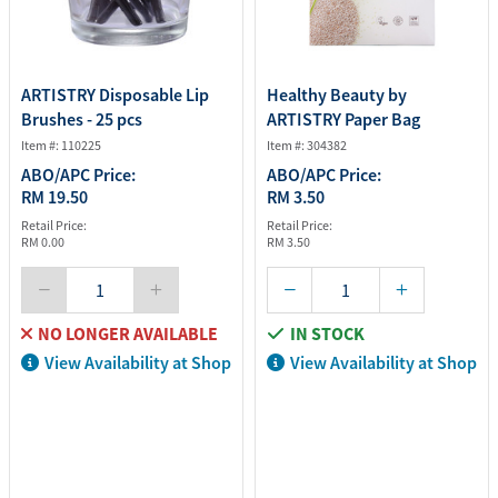
ARTISTRY Disposable Lip
Healthy Beauty by
Brushes - 25 pcs
ARTISTRY Paper Bag
Item #: 110225
Item #: 304382
ABO/APC Price:
ABO/APC Price:
RM 19.50
RM 3.50
Retail Price:
Retail Price:
RM 0.00
RM 3.50
NO LONGER AVAILABLE
IN STOCK
View Availability at Shop
View Availability at Shop