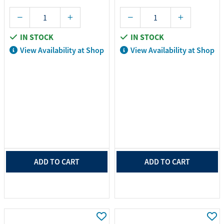
IN STOCK
IN STOCK
View Availability at Shop
View Availability at Shop
ADD TO CART
ADD TO CART