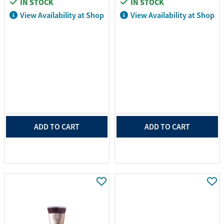
IN STOCK
IN STOCK
View Availability at Shop
View Availability at Shop
ADD TO CART
ADD TO CART