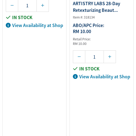
ARTISTRY LABS 28-Day
Retexturizing Beaut...
IN STOCK
Item #: 318134
View Availability at Shop
ABO/APC Price:
RM 10.00
Retail Price:
RM 10.00
IN STOCK
View Availability at Shop